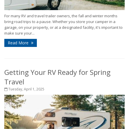
For many RV and travel trailer owners, the fall and winter months
bring road trips to a pause. Whether you store your camper in a
garage, on your property, or at a designated facility, it's important to
make sure your...
Read More
Getting Your RV Ready for Spring
Travel
Tuesday, April 1, 2025