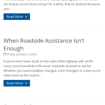
(as long as you’re done using it for a while, that is). And just because
you
...
Read More
When Roadside Assistance Isn’t
Enough
Friday, January 3, 2020
If you’ve ever been stuck on the side of the highway with an RV
issue, you know what a life saver roadside assistance can be.
Whether you need a battery charged, a tire changed, or a tow you’re
often back on the road in...
Read More