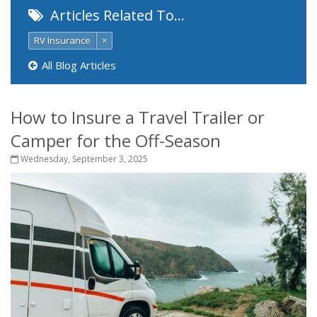
Articles Related To…
RV Insurance
×
All Blog Articles
How to Insure a Travel Trailer or
Camper for the Off-Season
Wednesday, September 3, 2025