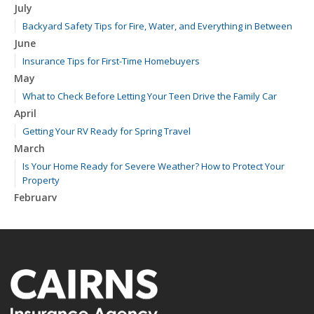
July
Backyard Safety Tips for Fire, Water, and Everything in Between
June
Insurance Tips for First-Time Homebuyers
May
What to Check Before Letting Your Teen Drive the Family Car
April
Getting Your RV Ready for Spring Travel
March
Is Your Home Ready for Severe Weather? How to Protect Your
Property
February
How to Extend the Life of Your Roof with Regular Maintenance
January
Emerging Trends in Identity Theft and How to Stay Ahead
2024
December
Quick Tips to Protect Your Vehicle from Thieves