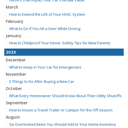
March
How to Extend the Life of Your HVAC System
February
What to Do if You Hit a Deer While Driving
January
How to Childproof Your Home: Safety Tips for New Parents
2025
December
What to Keep in Your Car for Emergencies
November
5 Things to Do After Buying a New Car
October
What Every Homeowner Should Know About Their Utility Shutoffs
September
How to Insure a Travel Trailer or Camper for the Off-Season
August
Six Overlooked Items You Should Add to Your Home Inventory