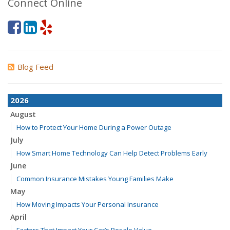
Connect Online
Blog Feed
2026
August
How to Protect Your Home During a Power Outage
July
How Smart Home Technology Can Help Detect Problems Early
June
Common Insurance Mistakes Young Families Make
May
How Moving Impacts Your Personal Insurance
April
Factors That Impact Your Car’s Resale Value