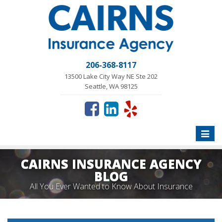
206-368-8117
13500 Lake City Way NE Ste 202
Seattle, WA 98125
Toggle
naviga
CAIRNS INSURANCE AGENCY
BLOG
All You Ever Wanted to Know About Insurance