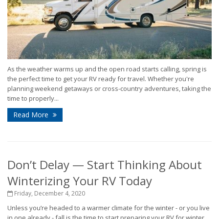
As the weather warms up and the open road starts calling, spring is
the perfect time to get your RV ready for travel. Whether you're
planning weekend getaways or cross-country adventures, taking the
time to properly...
Read More
Don’t Delay — Start Thinking About
Winterizing Your RV Today
Friday, December 4, 2020
Unless you’re headed to a warmer climate for the winter - or you live
in one already - fall is the time to start preparing your RV for winter