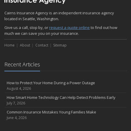
November
Cairns Insurance Agency is an independent insurance agency
How Major Life Events Impact Your Insurance Needs
located in Seattle, Washington.
October
Give us a call, stop by, or
Choosing the Right Umbrella Insurance Policy: A Guide to Extra
request a quote online
to find out how
much we can save you on your insurance.
Liability Coverage
September
Home
About
Contact
Sitemap
Essential Safety Gear for Motorcyclists: A Guide to Protection on
the Road
August
Recent Articles
Insurance Considerations for Newlyweds: Merging Policies and
Coverage
July
How to Protect Your Home During a Power Outage
August 4, 2026
Avoiding Common Home Insurance Claims During Renovations
June
How Smart Home Technology Can Help Detect Problems Early
July 7, 2026
Essential Fire Safety Tips for Your Home
May
Common Insurance Mistakes Young Families Make
June 4, 2026
Help Keep Teen Drivers Safe with Telematics
April