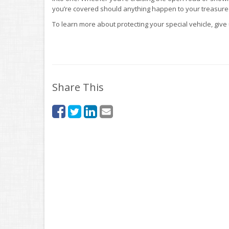
you’re covered should anything happen to your treasured
To learn more about protecting your special vehicle, give 
Share This