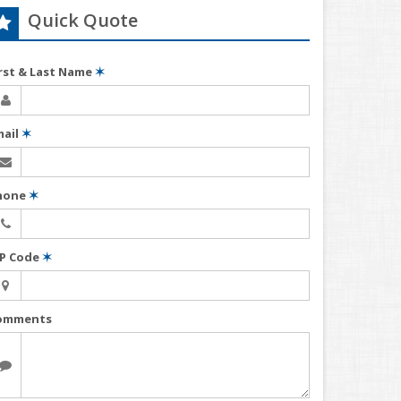
Quick Quote
irst & Last Name
✶
mail
✶
hone
✶
IP Code
✶
omments