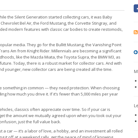
ile the Silent Generation started collecting cars, it was Baby
he Chevrolet Bel Air, the Ford Mustang, the Corvette Stingray, and
ended modern features with classic car bodies to create restomods,
pular media. They go for the Bullitt Mustang, the Vanishing Point
 Trans Am from Knight Rider. Millennials are becoming a significant
childhoods, like the Mazda Miata, the Toyota Supra, the BMW M3, as
future. Today, there is a robust market for collector cars. And with
 younger, new collector cars are being created all the time.
Mo
have something in common — they need protection. When choosing
ding how much you drive it. If it’s fewer than 5,000 miles per year
L
hicles, classics often appreciate over time. So if your car is
u get the amount we mutually agreed upon when you took out your
onfusion, just the full value back.
ust a car — it’s a labor of love, a hobby, and an investment all rolled
g it off at a weekend rally, get the peace of mind of knowing