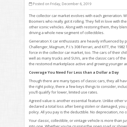
Posted on Friday, December 6, 2019
The collector car market evolves with each generation. Wh
Boomers who really got it rolling. They fell in love with t
other iconic vehicles. Along with restoring them, they bl
driving a whole new segment of collectibles.
Generation X car enthusiasts are heavily influenced by po
Challenger, Magnum, P.I.’s 308 Ferrari, and KITT, the 1982
force in the collector car market, too. The cars of their 
well as many trucks and SUVs, are the classic cars of the 
the restomod marketplace active and growing younger and
Coverage You Need for Less than a Dollar a Day
Though there are many types of classic cars, they all 
the right policy, there a few keys things to consider, inclu
you’ll qualify for lower, limited use rates.
Agreed value is another essential feature. Unlike other ve
declared a total loss after being stolen or damaged, yo
policy. All you pay is the deductible. No depreciation, no c
Your classic, collectible, or vintage vehicle is more than j
into one. Whether you’re cruising the open road or showin