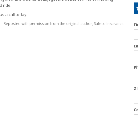
 ride.
us a call today.
Reposted with permission from the original author, Safeco Insurance.
F
E
P
Z
C