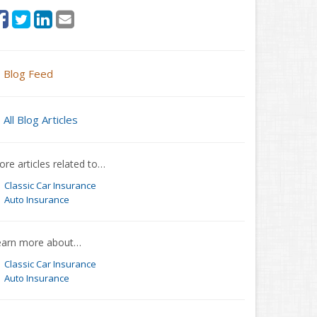
Blog Feed
All Blog Articles
re articles related to…
Classic Car Insurance
Auto Insurance
earn more about…
Classic Car Insurance
Auto Insurance