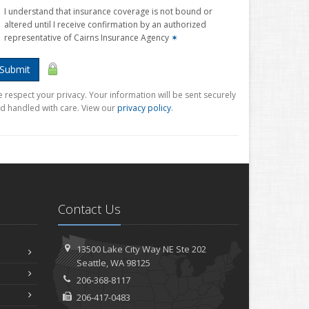
I understand that insurance coverage is not bound or
altered until I receive confirmation by an authorized
representative of Cairns Insurance Agency
✶
Submit
 respect your privacy. Your information will be sent securely
d handled with care. View our
privacy policy
.
Contact Us
13500 Lake City Way NE
Ste 202
Seattle,
WA 98125
206-368-8117
206-417-0483