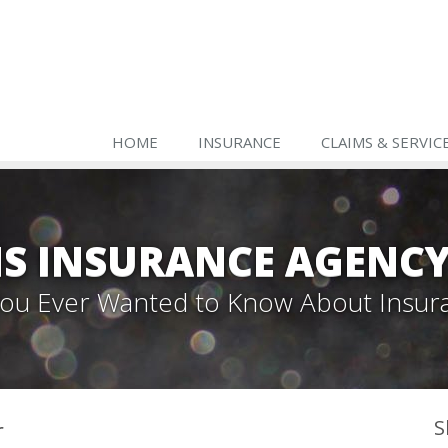
HOME
INSURANCE
CLAIMS & SERVIC
S INSURANCE AGENC
 You Ever Wanted to Know About Insur
r
S