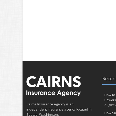
Recent
How to 
Power 
Cairns Insurance Agency is an
August 
independent insurance agency located in
How Sm
Seattle, Washington.