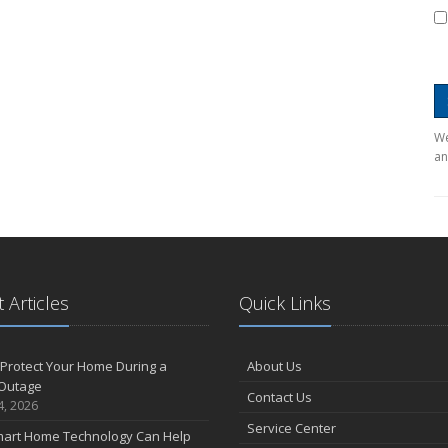
We
an
 Articles
Quick Links
Protect Your Home During a
About Us
Outage
Contact Us
4, 2026
Service Center
art Home Technology Can Help