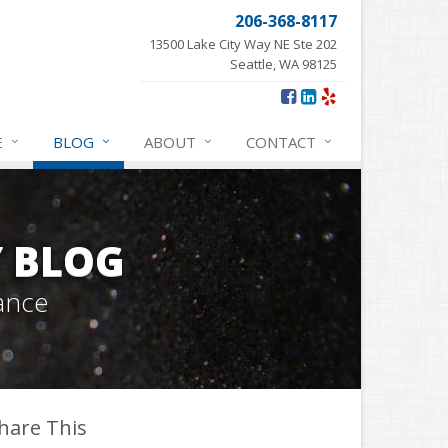
206-368-8117
13500 Lake City Way NE Ste 202
Seattle, WA 98125
E
BLOG
ABOUT
CONTACT
Y BLOG
ance
hare This