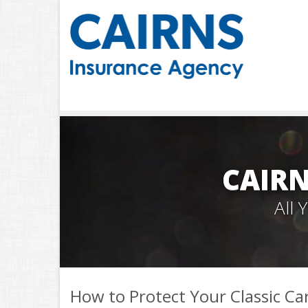
CAIRN
All
How to Protect Your Classic Ca