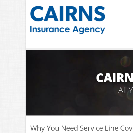
CAIRN
All
Why You Need Service Line Co