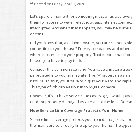
Posted on Friday, April 3, 2020
Let’s spare a moment for something most of us use every 
them for access to water, electricity, gas, Internet conne
interrupted. And when that happens, you may be surpris
doesn’t.
Did you know that, as a homeowner, you are responsible 
connecting to your house? Energy companies and other ser
where it connects to your property. That means that if on
house, you have to pay to fix it.
Consider this common scenario. You have a mature tree on
penetrated into your main water line. What began as a s
rupture. To fix it, you’ll have to dig up your yard and rep
This type of job can easily run to $5,000 or more.
However, if you have service line coverage, it would pay 
outdoor property damaged as a result of the leak. Doesn’t
How Service Line Coverage Protects Your Home
Service line coverage protects you from damages that occ
the main service or utility line up to your home. The types