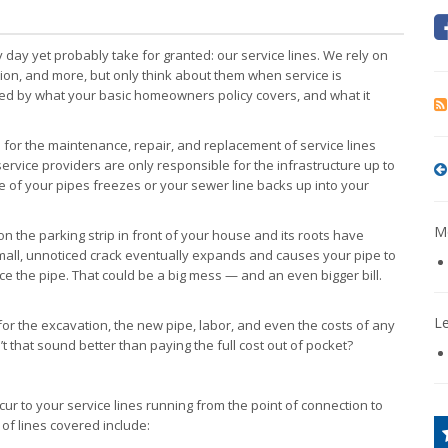
day yet probably take for granted: our service lines. We rely on
ction, and more, but only think about them when service is
ed by what your basic homeowners policy covers, and what it
for the maintenance, repair, and replacement of service lines
vice providers are only responsible for the infrastructure up to
e of your pipes freezes or your sewer line backs up into your
Mo
 the parking strip in front of your house and its roots have
mall, unnoticed crack eventually expands and causes your pipe to
lace the pipe. That could be a big mess — and an even bigger bill.
L
for the excavation, the new pipe, labor, and even the costs of any
 that sound better than paying the full cost out of pocket?
ur to your service lines running from the point of connection to
 of lines covered include: