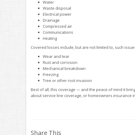
Water
Waste disposal
Electrical power
Drainage
Compressed air
Communications
Heating
Covered losses include, but are not limited to, such issue
Wear and tear
Rust and corrosion
Mechanical breakdown
Freezing
Tree or other root invasion
Best of all, this coverage — and the peace of mind it brin
about service line coverage, or homeowners insurance in
Share This