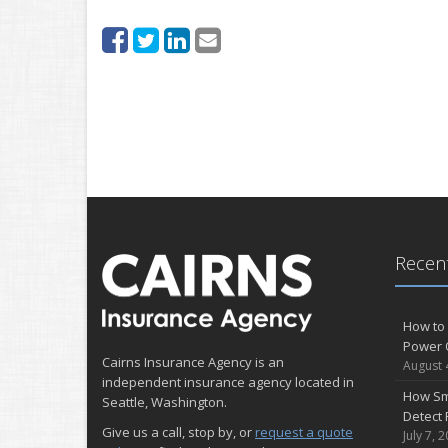
Recent
How to 
Power 
Cairns Insurance Agency is an
August 
independent insurance agency located in
How Sm
Seattle, Washington.
Detect 
Give us a call, stop by, or
request a quote
July 7, 