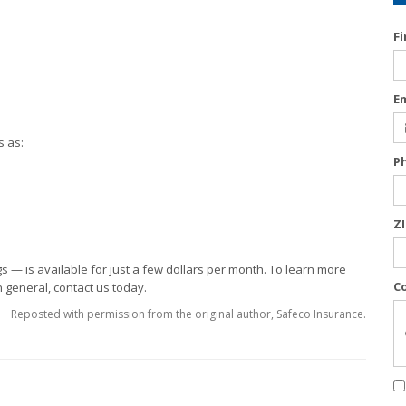
F
E
s as:
P
Z
gs — is available for just a few dollars per month. To learn more
C
 general, contact us today.
Reposted with permission from the original author, Safeco Insurance.