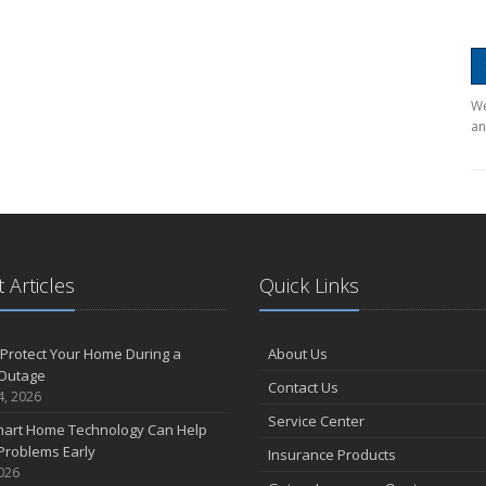
We
an
 Articles
Quick Links
Protect Your Home During a
About Us
Outage
Contact Us
4, 2026
Service Center
art Home Technology Can Help
Problems Early
Insurance Products
2026