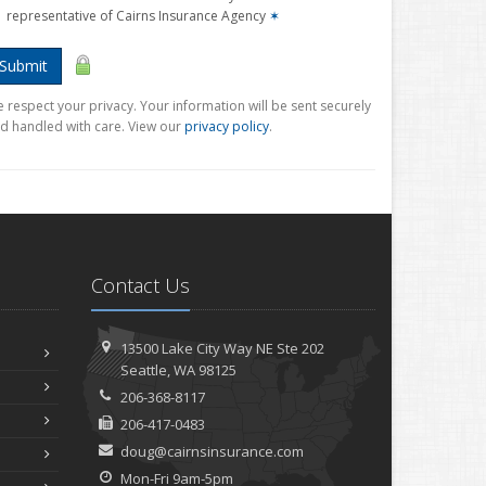
representative of Cairns Insurance Agency
✶
Submit
 respect your privacy. Your information will be sent securely
d handled with care. View our
privacy policy
.
Contact Us
13500 Lake City Way NE
Ste 202
Seattle,
WA 98125
206-368-8117
206-417-0483
doug@cairnsinsurance.com
Mon-Fri 9am-5pm