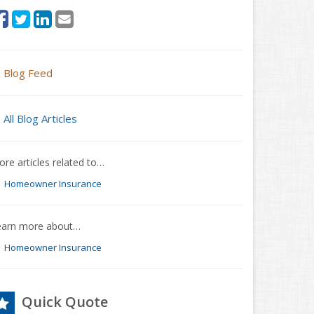
Blog Feed
All Blog Articles
re articles related to…
Homeowner Insurance
earn more about…
Homeowner Insurance
Quick Quote