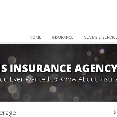
HOME
INSURANCE
CLAIMS & SERVIC
S INSURANCE AGENC
 You Ever Wanted to Know About Insur
verage
S