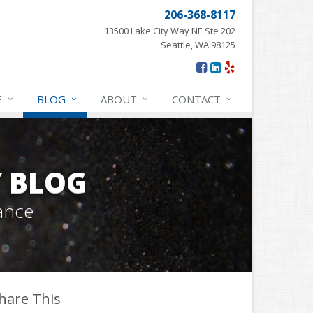
206-368-8117
13500 Lake City Way NE Ste 202
Seattle, WA 98125
E
BLOG
ABOUT
CONTACT
Y BLOG
ance
hare This