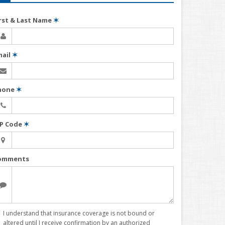
irst & Last Name
✶
mail
✶
hone
✶
IP Code
✶
omments
I understand that insurance coverage is not bound or
altered until I receive confirmation by an authorized