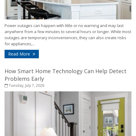
Power outages can happen with little or no warning and may last
anywhere from a few minutes to several hours or longer. While most
outages are temporary inconveniences, they can also create risks
for appliances,...
- How to Protect Your Home During a Power Outa
Read More
How Smart Home Technology Can Help Detect
Problems Early
Tuesday, July 7, 2026