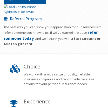
Referral Program
The best way you can show your appreciation for our services is to
refer
refer someone you know to us. If we've earned it, please
someone today
, and we'll thank you with
a $25 Starbucks or
Amazon gift card
.
Choice
We work with a wide range of quality, reliable
insurance companies and can provide coverage
options for your personal insurance needs.
Experience