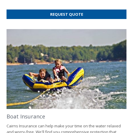
FOR
REQUEST QUOTE
HOME
INSURANCE
Boat Insurance
Cairns Insurance can help make your time on the water relaxed
and worry-free. We'll find you comprehensive protection that