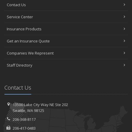
Contact Us
Service Center
Insurance Products
Get an Insurance Quote
Companies We Represent
Staff Directory
Contact Us
13500 Lake City Way NE
Ste 202
Seattle,
WA 98125
206-368-8117
206-417-0483