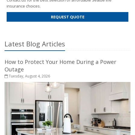
Contact us for the best selection of affordable Seattle life
insurance choices.
FOR
REQUEST QUOTE
LIFE
INSURANCE
Latest Blog Articles
How to Protect Your Home During a Power
Outage
Tuesday, August 4, 2026