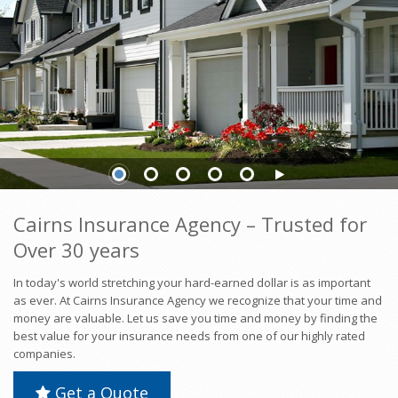
INSURANCE
INSURANCE
Cairns Insurance Agency – Trusted for
Over 30 years
In today's world stretching your hard-earned dollar is as important
as ever. At Cairns Insurance Agency we recognize that your time and
money are valuable. Let us save you time and money by finding the
best value for your insurance needs from one of our highly rated
companies.
Get a Quote