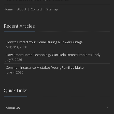
Home
About
Contact
Sitemap
Recent Articles
How to Protect Your Home During a Power Outage
August 4, 2026
How Smart Home Technology Can Help Detect Problems Early
July 7, 2026
Common Insurance Mistakes Young Families Make
June 4, 2026
Quick Links
About Us