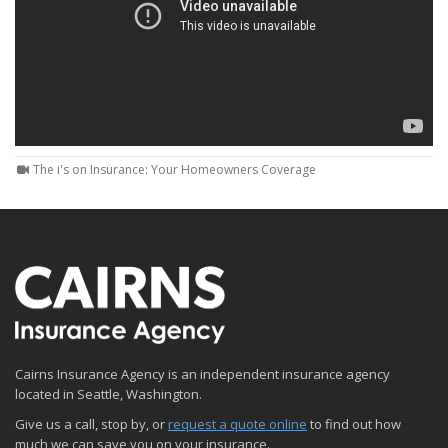
The i's on Insurance: Your Homeowners Coverage
Cairns Insurance Agency is an independent insurance agency
located in Seattle, Washington.
Give us a call, stop by, or
request a quote online
to find out how
much we can save you on your insurance.