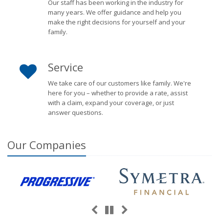
Our staff has been working in the industry for
many years. We offer guidance and help you
make the right decisions for yourself and your
family.
Service
We take care of our customers like family. We're
here for you – whether to provide a rate, assist
with a claim, expand your coverage, or just
answer questions.
Our
Companies
Previous
Next
Pause