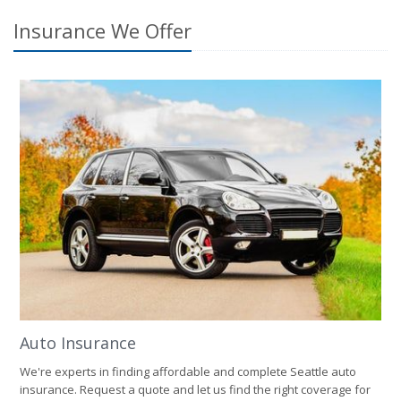
Insurance We Offer
Auto Insurance
We're experts in finding affordable and complete Seattle auto
insurance. Request a quote and let us find the right coverage for