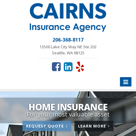
206-368-8117
13500 Lake City Way NE Ste 202
Seattle, WA 98125
Toggle
naviga
HOME INSURANCE
For your most valuable asset
FOR
ABOUT
REQUEST QUOTE
LEARN MORE
HOME
HOME