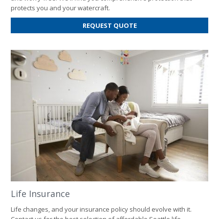
protects you and your watercraft.
FOR
REQUEST QUOTE
BOAT
INSURANCE
Life Insurance
Life changes, and your insurance policy should evolve with it.