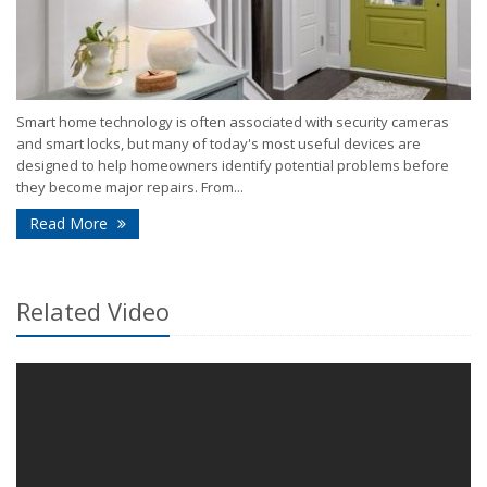
Smart home technology is often associated with security cameras
and smart locks, but many of today's most useful devices are
designed to help homeowners identify potential problems before
they become major repairs. From...
- How Smart Home Technology Can Help Detect Pr
Read More
Related Video