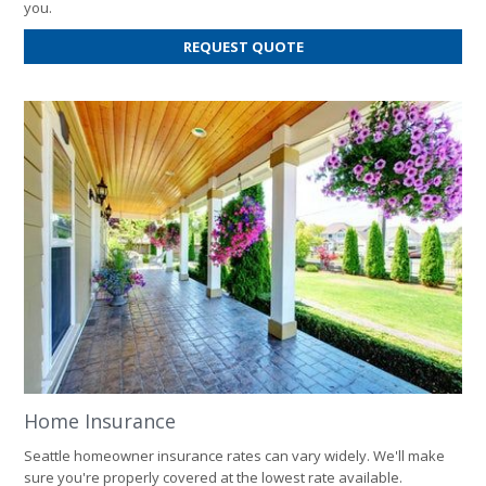
you.
FOR
REQUEST QUOTE
AUTO
INSURANCE
Home Insurance
Seattle homeowner insurance rates can vary widely. We'll make
sure you're properly covered at the lowest rate available.