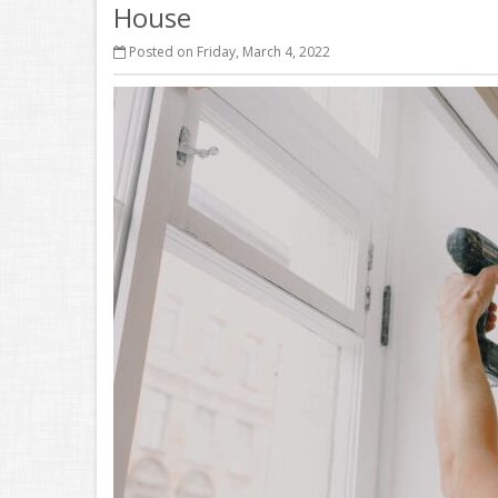
House
Posted on Friday, March 4, 2022