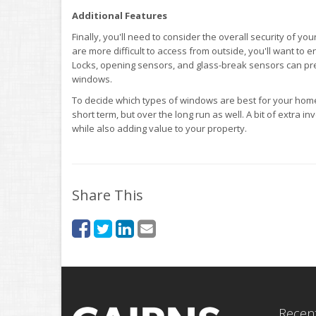
Additional Features
Finally, you'll need to consider the overall security of yo
are more difficult to access from outside, you'll want to
Locks, opening sensors, and glass-break sensors can pre
windows.
To decide which types of windows are best for your home,
short term, but over the long run as well. A bit of extr
while also adding value to your property.
Share This
Recent