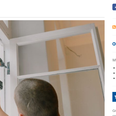
Mo
Gi
co