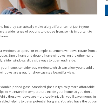
but they can actually make a big difference not just in your
have a wide range of options to choose from, so it is important to
o know.
your windows to open. For example, casement windows rotate from a
 house. Single-hung and double-hung windows, on the other hand,
rly, slider windows slide sideways to open each side.
to your home, consider bay windows, which can allow you to add a
 windows are great for showcasing a beautiful view.
 double-paned glass. Standard glass is typically more affordable,
elps to maintain the temperature inside your home so you don't
While these windows are more costly initially, you'll save money in
able, helping to deter potential burglars. You also have the option