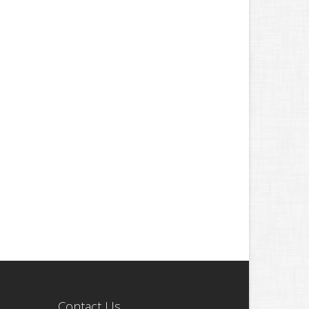
Contact Us