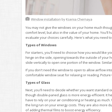
Window installation
by
Ksenia Chernaya
You may not give the windows on your home much thought, 
comfort level, but also in the value of your home. You'll 
evaluate your choices carefully. Here's what you need t
Types of Windows
For starters, you'll need to choose how you would like 
hinge on the side, opening towards the outside of your
slide vertically to open one portion of the window. Simila
If you don't need the window to open to allow airflow in
comfortable window seat for relaxing or reading. Picture
Types of Glass
Next, you'll need to decide whether you want standard or
though double-paned glass is more energy-efficient. It h
have to rely on your air conditioning or heating as much. 
the long run on your energy costs. They are also more dur
of adding thermal films to boost energy efficiency.