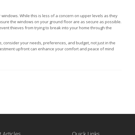
ur windows. While this is less of a concern on upper levels as they
 ensure the windows on your ground floor are as secure as possible.
vent thieves from trying to break into your home through the
 consider your needs, preferences, and budget, not just in the
a investment upfront can enhance your comfort and peace of mind
 Articles
Quick Links