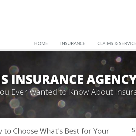
HOME
INSURANCE
CLAIMS & SERVIC
S INSURANCE AGENC
 You Ever Wanted to Know About Insur
 to Choose What's Best for Your
S