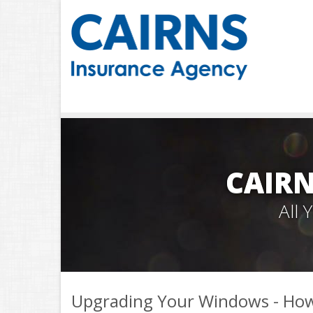
CAIRN
All
Upgrading Your Windows - How