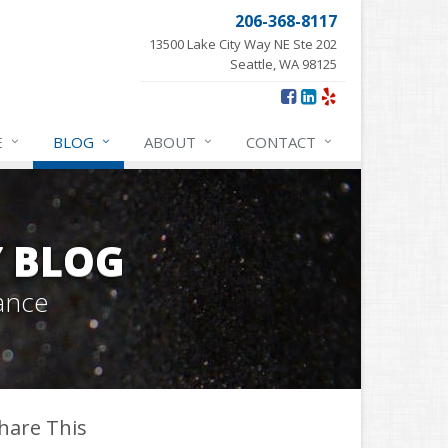
206-368-8117
13500 Lake City Way NE Ste 202
Seattle, WA 98125
E
BLOG
ABOUT
CONTACT
Y BLOG
ance
hare This