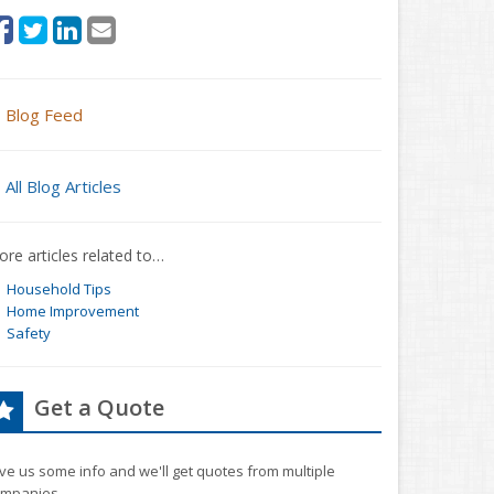
Blog Feed
All Blog Articles
re articles related to…
Household Tips
Home Improvement
Safety
Get a Quote
ve us some info and we'll get quotes from multiple
mpanies.