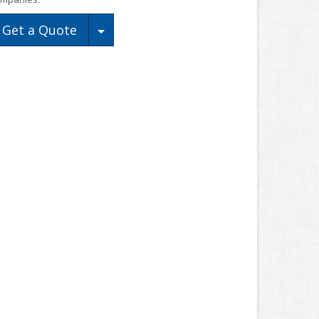
Toggle Dropdown
Get a Quote