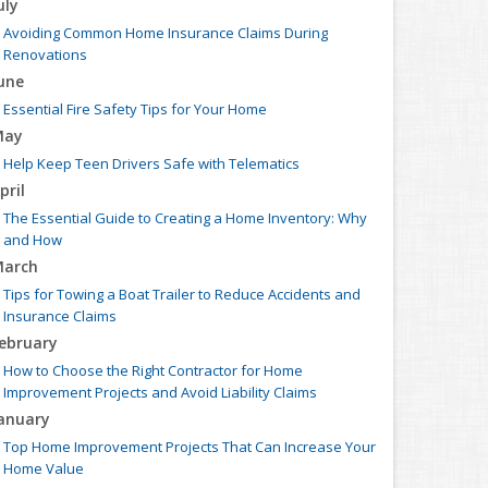
uly
Avoiding Common Home Insurance Claims During
Renovations
une
Essential Fire Safety Tips for Your Home
May
Help Keep Teen Drivers Safe with Telematics
pril
The Essential Guide to Creating a Home Inventory: Why
and How
arch
Tips for Towing a Boat Trailer to Reduce Accidents and
Insurance Claims
ebruary
How to Choose the Right Contractor for Home
Improvement Projects and Avoid Liability Claims
anuary
Top Home Improvement Projects That Can Increase Your
Home Value