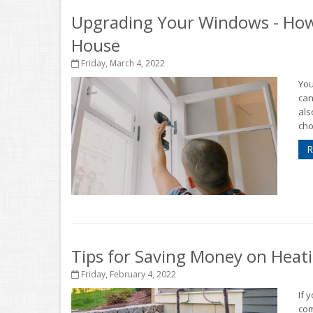
Upgrading Your Windows - How
House
Friday, March 4, 2022
You
can
als
cho
R
Tips for Saving Money on Heat
Friday, February 4, 2022
If 
com