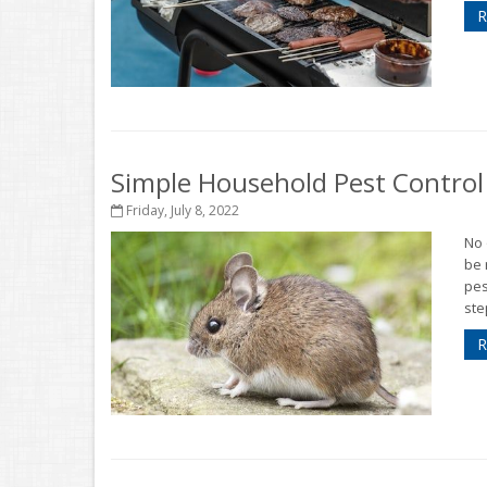
R
Simple Household Pest Contro
Friday, July 8, 2022
No 
be 
pes
ste
R