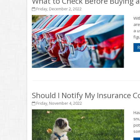
What to Check Before Buying a
Friday, December 2, 2022
Wit
are
a u
figu
R
Should I Notify My Insurance
Friday, November 4, 2022
Hav
snu
pot
som