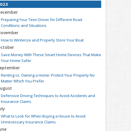
023
ecember
Preparing Your Teen Driver for Different Road
Conditions and Situations
ovember
How to Winterize and Properly Store Your Boat
ctober
Save Money With These Smart Home Devices That Make
Your Home Safer
eptember
Renting vs. Owning a Home: Protect Your Property No
Matter Which You Prefer
ugust
Defensive Driving Techniques to Avoid Accidents and
Insurance Claims
uly
What to Look for When Buying a House to Avoid
Unnecessary Insurance Claims
une