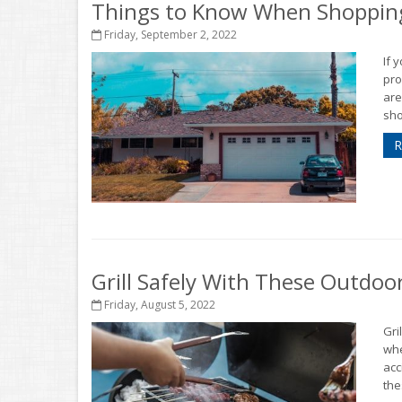
Things to Know When Shopping
Friday, September 2, 2022
If 
pro
are
sho
R
Grill Safely With These Outdoo
Friday, August 5, 2022
Gri
whe
acc
thes