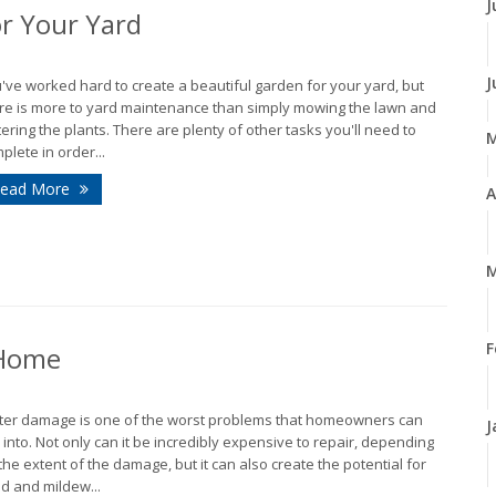
J
r Your Yard
J
've worked hard to create a beautiful garden for your yard, but
re is more to yard maintenance than simply mowing the lawn and
ering the plants. There are plenty of other tasks you'll need to
plete in order...
ead More
A
M
F
 Home
er damage is one of the worst problems that homeowners can
J
 into. Not only can it be incredibly expensive to repair, depending
the extent of the damage, but it can also create the potential for
d and mildew...