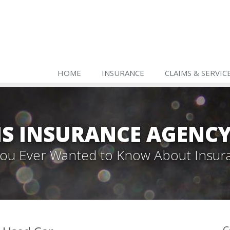
HOME
INSURANCE
CLAIMS & SERVIC
S INSURANCE AGENC
 You Ever Wanted to Know About Insur
C