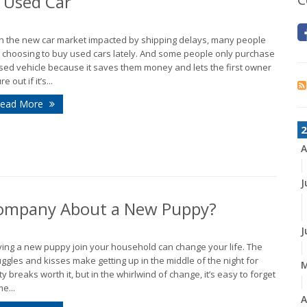
 Used Car
h the new car market impacted by shipping delays, many people
 choosing to buy used cars lately. And some people only purchase
sed vehicle because it saves them money and lets the first owner
re out if it’s...
ead More
2
A
J
 Company About a New Puppy?
J
ing a new puppy join your household can change your life. The
ggles and kisses make getting up in the middle of the night for
ty breaks worth it, but in the whirlwind of change, it’s easy to forget
e...
A