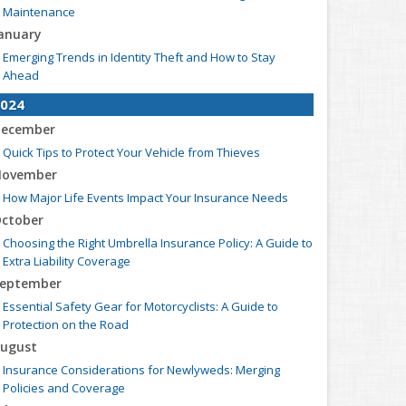
Maintenance
anuary
Emerging Trends in Identity Theft and How to Stay
Ahead
024
ecember
Quick Tips to Protect Your Vehicle from Thieves
ovember
How Major Life Events Impact Your Insurance Needs
ctober
Choosing the Right Umbrella Insurance Policy: A Guide to
Extra Liability Coverage
eptember
Essential Safety Gear for Motorcyclists: A Guide to
Protection on the Road
ugust
Insurance Considerations for Newlyweds: Merging
Policies and Coverage