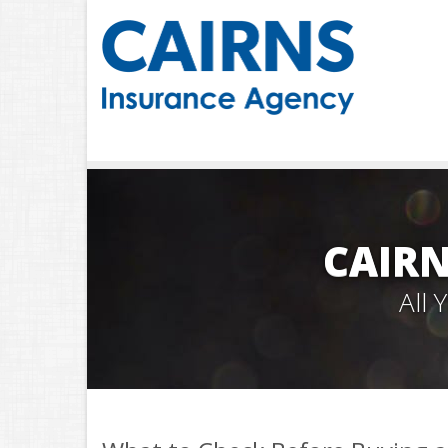
CAIRN
All