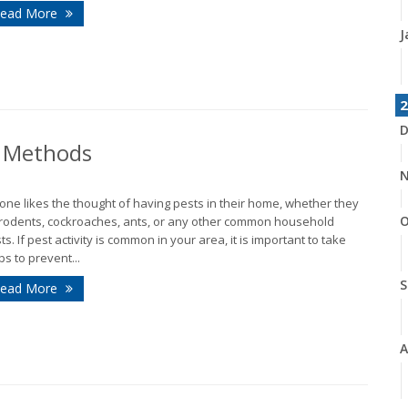
ead More
J
2
D
l Methods
N
one likes the thought of having pests in their home, whether they
O
rodents, cockroaches, ants, or any other common household
ts. If pest activity is common in your area, it is important to take
ps to prevent...
S
ead More
A