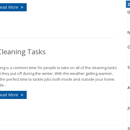
2
ead More
D
N
O
leaning Tasks
S
ing is a common time for people to take on all of the cleaning tasks
t they put off during the winter. With the weather getting warmer,
s the perfect time to tackle jobs both inside and outside your home.
le...
A
ead More
J
J