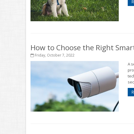
R
How to Choose the Right Smar
Friday, October 7, 2022
A s
pro
tec
sec
R