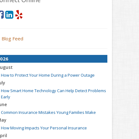
Blog Feed
026
ugust
How to Protect Your Home During a Power Outage
uly
How Smart Home Technology Can Help Detect Problems
Early
une
Common Insurance Mistakes Young Families Make
May
How Moving Impacts Your Personal Insurance
pril