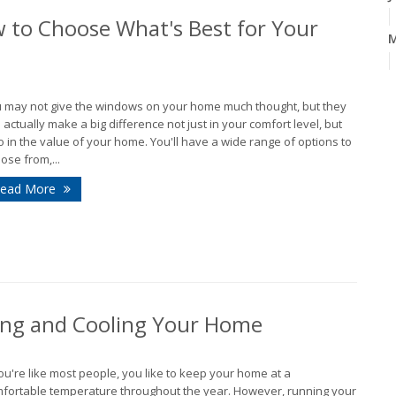
 to Choose What's Best for Your
A
 may not give the windows on your home much thought, but they
 actually make a big difference not just in your comfort level, but
o in the value of your home. You'll have a wide range of options to
M
ose from,...
ead More
F
J
2
D
ing and Cooling Your Home
N
you're like most people, you like to keep your home at a
fortable temperature throughout the year. However, running your