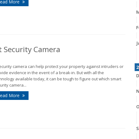
ead More
M
F
J
t Security Camera
ecurity camera can help protect your property against intruders or
2
vide evidence in the event of a break-in. But with all the
D
hnology available today, it can be tough to figure out which smart
urity camera...
N
ead More
O
S