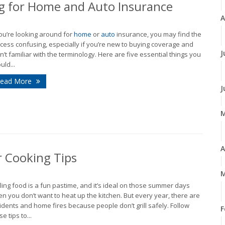
 for Home and Auto Insurance
A
you’re looking around for
home
or
auto
insurance, you may find the
cess confusing, especially if you’re new to buying coverage and
J
n’t familiar with the terminology. Here are five essential things you
uld...
ead More
J
A
r Cooking Tips
M
lling food is a fun pastime, and it’s ideal on those summer days
n you don’t want to heat up the kitchen. But every year, there are
idents and home fires because people don’t grill safely. Follow
F
e tips to...