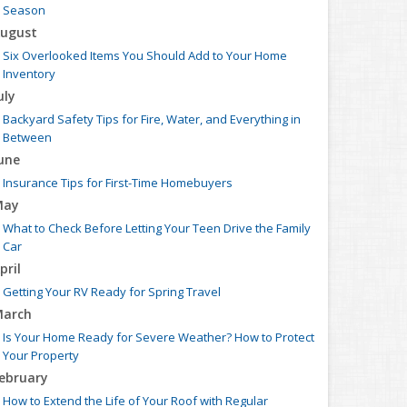
Season
ugust
Six Overlooked Items You Should Add to Your Home
Inventory
uly
Backyard Safety Tips for Fire, Water, and Everything in
Between
une
Insurance Tips for First-Time Homebuyers
May
What to Check Before Letting Your Teen Drive the Family
Car
pril
Getting Your RV Ready for Spring Travel
arch
Is Your Home Ready for Severe Weather? How to Protect
Your Property
ebruary
How to Extend the Life of Your Roof with Regular