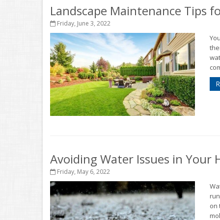
Landscape Maintenance Tips fo
Friday, June 3, 2022
You
the
wat
com
R
Avoiding Water Issues in Your
Friday, May 6, 2022
Wat
run
on 
mol