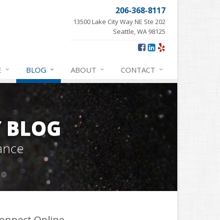
206-368-8117
13500 Lake City Way NE Ste 202
Seattle, WA 98125
E
BLOG
ABOUT
CONTACT
Y BLOG
ance
onnect Online