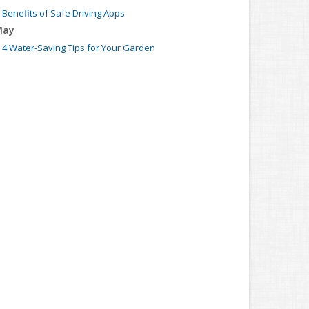
Benefits of Safe Driving Apps
May
4 Water-Saving Tips for Your Garden
pril
The Importance of Uninsured and Underinsured
Motorist Coverage
arch
Keep Your Home Safe While on Vacation
ebruary
Who Needs Life Insurance and How Much Do You Need?
anuary
Family Emergency Preparedness Checklist
022
ecember
What to Check Before Buying a Used Car
ovember
Should I Notify My Insurance Company About a New
Puppy?