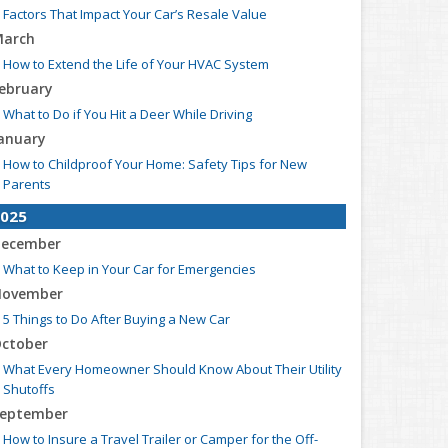
Factors That Impact Your Car’s Resale Value
arch
How to Extend the Life of Your HVAC System
ebruary
What to Do if You Hit a Deer While Driving
anuary
How to Childproof Your Home: Safety Tips for New
Parents
025
ecember
What to Keep in Your Car for Emergencies
ovember
5 Things to Do After Buying a New Car
ctober
What Every Homeowner Should Know About Their Utility
Shutoffs
eptember
How to Insure a Travel Trailer or Camper for the Off-