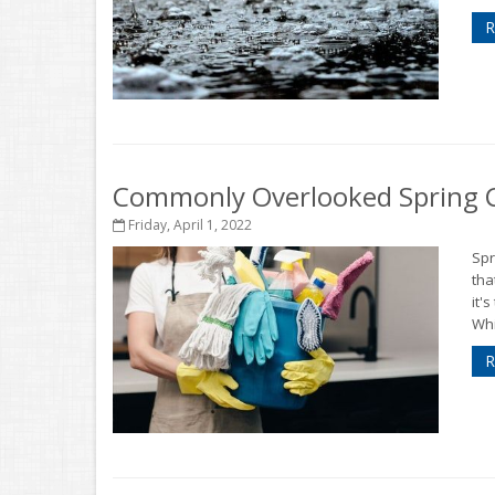
R
Commonly Overlooked Spring C
Friday, April 1, 2022
Spr
tha
it'
Whi
R