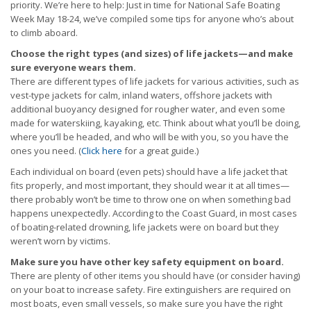
priority. We’re here to help: Just in time for National Safe Boating
Week May 18-24, we’ve compiled some tips for anyone who’s about
to climb aboard.
Choose the right types (and sizes) of life jackets—and make
sure everyone wears them.
There are different types of life jackets for various activities, such as
vest-type jackets for calm, inland waters, offshore jackets with
additional buoyancy designed for rougher water, and even some
made for waterskiing, kayaking, etc. Think about what you’ll be doing,
where you’ll be headed, and who will be with you, so you have the
ones you need. (
Click here
for a great guide.)
Each individual on board (even pets) should have a life jacket that
fits properly, and most important, they should wear it at all times—
there probably won’t be time to throw one on when something bad
happens unexpectedly. According to the Coast Guard, in most cases
of boating-related drowning, life jackets were on board but they
weren’t worn by victims.
Make sure you have other key safety equipment on board.
There are plenty of other items you should have (or consider having)
on your boat to increase safety. Fire extinguishers are required on
most boats, even small vessels, so make sure you have the right