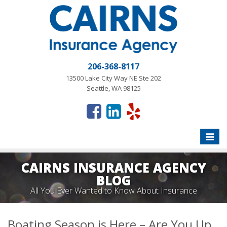
206-368-8117
13500 Lake City Way NE Ste 202
Seattle, WA 98125
Toggle
naviga
CAIRNS INSURANCE AGENCY
BLOG
All You Ever Wanted to Know About Insurance
Boating Season is Here – Are You Up