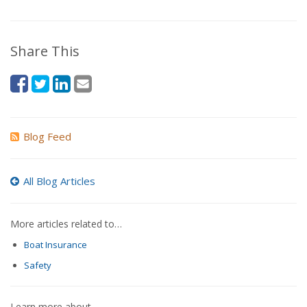
Share This
Blog Feed
All Blog Articles
More articles related to…
Boat Insurance
Safety
Learn more about…