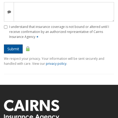
I understand that insurance coverage is not bound or altered until I
receive confirmation by an authorized representative of Cairns
Insurance Agency
✶
Submit
We respect your privacy. Your information will be sent securely and
handled with care. View our
privacy policy
.