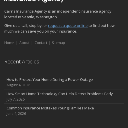
Cairns Insurance Agency is an independent insurance agency
located in Seattle, Washington.
Give us a call, stop by, or
request a quote online
to find out how
much we can save you on your insurance.
Home
About
Contact
Sitemap
Recent Articles
How to Protect Your Home During a Power Outage
August 4, 2026
How Smart Home Technology Can Help Detect Problems Early
July 7, 2026
Common Insurance Mistakes Young Families Make
June 4, 2026