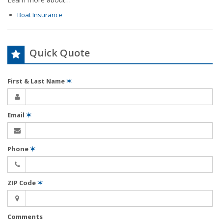
Boat Insurance
Quick Quote
First & Last Name
✶
Email
✶
Phone
✶
ZIP Code
✶
Comments