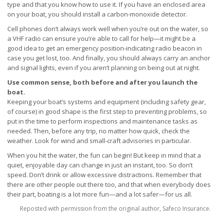
type and that you know how to use it. If you have an enclosed area
on your boat, you should install a carbon-monoxide detector.
Cell phones don’t always work well when you’re out on the water, so
a VHF radio can ensure you’re able to call for help—it might be a
good idea to get an emergency position-indicating radio beacon in
case you get lost, too. And finally, you should always carry an anchor
and signal lights, even if you aren’t planning on being out at night.
Use common sense, both before and after you launch the
boat.
Keeping your boat’s systems and equipment (including safety gear,
of course) in good shape is the first step to preventing problems, so
put in the time to perform inspections and maintenance tasks as
needed. Then, before any trip, no matter how quick, check the
weather. Look for wind and small-craft advisories in particular.
When you hit the water, the fun can begin! But keep in mind that a
quiet, enjoyable day can change in just an instant, too. So don’t
speed. Don’t drink or allow excessive distractions. Remember that
there are other people out there too, and that when everybody does
their part, boating is a lot more fun—and a lot safer—for us all.
Reposted with permission from the original author, Safeco Insurance.