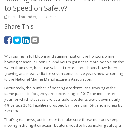
to Speed on Safety?
Posted on Friday, June 7, 2019
Share This
With spring in full bloom and summer just on the horizon, prime
boating season is upon us. And you might notice more people on the
water than ever, because sales of recreational boats have been
growing at a steady clip for seven consecutive years now, according
to the National Marine Manufacturers Association.
Fortunately, the number of boating accidents isn’t growing at the
same pace—in fact, they are decreasing. In 2017, the most recent
year for which statistics are available, accidents were down nearly
4% versus 2016; fatalities dropped by more than 6%, and injuries by
over 9%.
That’s great news, but in order to make sure those numbers keep
moving in the right direction, boaters need to keep making safety a