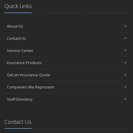
Quick Links
About Us
Contact Us
Service Center
Insurance Products
Get an Insurance Quote
Companies We Represent
Staff Directory
Contact Us