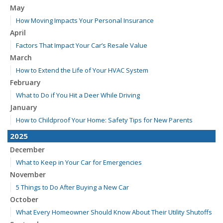
May
How Moving Impacts Your Personal Insurance
April
Factors That Impact Your Car’s Resale Value
March
How to Extend the Life of Your HVAC System
February
What to Do if You Hit a Deer While Driving
January
How to Childproof Your Home: Safety Tips for New Parents
2025
December
What to Keep in Your Car for Emergencies
November
5 Things to Do After Buying a New Car
October
What Every Homeowner Should Know About Their Utility Shutoffs