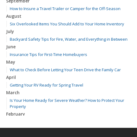
September
How to Insure a Travel Trailer or Camper for the Off-Season
August
Six Overlooked Items You Should Add to Your Home Inventory
July
Backyard Safety Tips for Fire, Water, and Everything in Between
June
Insurance Tips for First-Time Homebuyers
May
What to Check Before Letting Your Teen Drive the Family Car
April
Getting Your RV Ready for Spring Travel
March
Is Your Home Ready for Severe Weather? How to Protect Your
Property
February
How to Extend the Life of Your Roof with Regular Maintenance
January