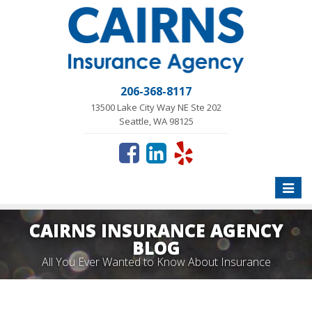
206-368-8117
13500 Lake City Way NE Ste 202
Seattle, WA 98125
Toggle
naviga
CAIRNS INSURANCE AGENCY
BLOG
All You Ever Wanted to Know About Insurance