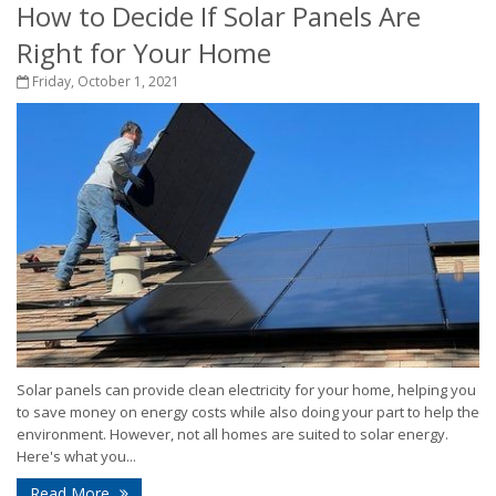
How to Decide If Solar Panels Are
Right for Your Home
Friday, October 1, 2021
Solar panels can provide clean electricity for your home, helping you
to save money on energy costs while also doing your part to help the
environment. However, not all homes are suited to solar energy.
Here's what you...
Read More