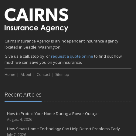
Emerging Trends in Identity Theft and How to Stay Ahead
2024
December
Quick Tips to Protect Your Vehicle from Thieves
November
Cairns Insurance Agency is an independent insurance agency
How Major Life Events Impact Your Insurance Needs
located in Seattle, Washington.
October
Give us a call, stop by, or
Choosing the Right Umbrella Insurance Policy: A Guide to Extra
request a quote online
to find out how
much we can save you on your insurance.
Liability Coverage
September
Home
About
Contact
Sitemap
Essential Safety Gear for Motorcyclists: A Guide to Protection on
the Road
August
Recent Articles
Insurance Considerations for Newlyweds: Merging Policies and
Coverage
July
How to Protect Your Home During a Power Outage
August 4, 2026
Avoiding Common Home Insurance Claims During Renovations
June
How Smart Home Technology Can Help Detect Problems Early
July 7, 2026
Essential Fire Safety Tips for Your Home