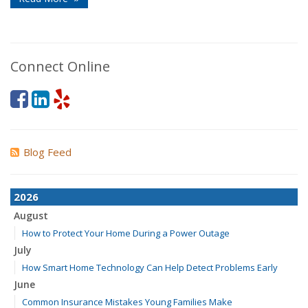
Connect Online
Blog Feed
2026
August
How to Protect Your Home During a Power Outage
July
How Smart Home Technology Can Help Detect Problems Early
June
Common Insurance Mistakes Young Families Make