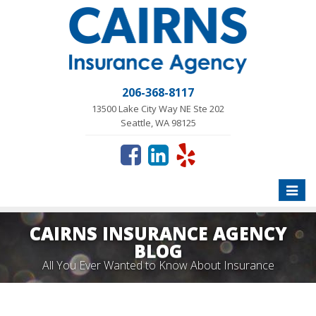
206-368-8117
13500 Lake City Way NE Ste 202
Seattle, WA 98125
Toggle
naviga
CAIRNS INSURANCE AGENCY
BLOG
All You Ever Wanted to Know About Insurance