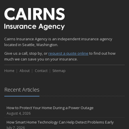
Emerging Trends in Identity Theft and How to Stay Ahead
2024
December
Quick Tips to Protect Your Vehicle from Thieves
November
Cairns Insurance Agency is an independent insurance agency
How Major Life Events Impact Your Insurance Needs
located in Seattle, Washington.
October
Give us a call, stop by, or
Choosing the Right Umbrella Insurance Policy: A Guide to Extra
request a quote online
to find out how
much we can save you on your insurance.
Liability Coverage
September
Home
About
Contact
Sitemap
Essential Safety Gear for Motorcyclists: A Guide to Protection on
the Road
August
Recent Articles
Insurance Considerations for Newlyweds: Merging Policies and
Coverage
July
How to Protect Your Home During a Power Outage
August 4, 2026
Avoiding Common Home Insurance Claims During Renovations
June
How Smart Home Technology Can Help Detect Problems Early
July 7, 2026
Essential Fire Safety Tips for Your Home