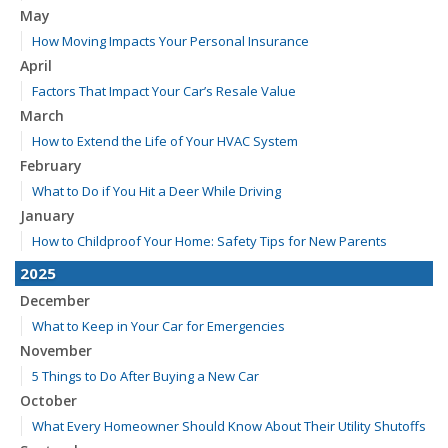
May
How Moving Impacts Your Personal Insurance
April
Factors That Impact Your Car’s Resale Value
March
How to Extend the Life of Your HVAC System
February
What to Do if You Hit a Deer While Driving
January
How to Childproof Your Home: Safety Tips for New Parents
2025
December
What to Keep in Your Car for Emergencies
November
5 Things to Do After Buying a New Car
October
What Every Homeowner Should Know About Their Utility Shutoffs