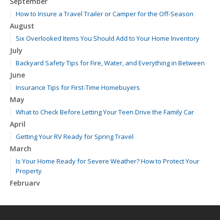
September
How to Insure a Travel Trailer or Camper for the Off-Season
August
Six Overlooked Items You Should Add to Your Home Inventory
July
Backyard Safety Tips for Fire, Water, and Everything in Between
June
Insurance Tips for First-Time Homebuyers
May
What to Check Before Letting Your Teen Drive the Family Car
April
Getting Your RV Ready for Spring Travel
March
Is Your Home Ready for Severe Weather? How to Protect Your
Property
February
How to Extend the Life of Your Roof with Regular Maintenance
January