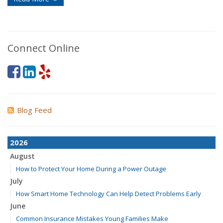
Connect Online
Blog Feed
2026
August
How to Protect Your Home During a Power Outage
July
How Smart Home Technology Can Help Detect Problems Early
June
Common Insurance Mistakes Young Families Make