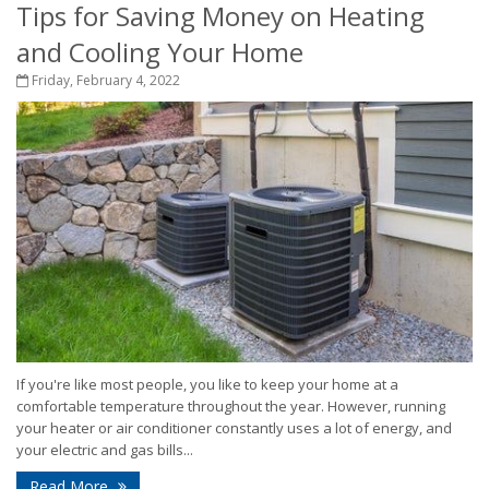
Tips for Saving Money on Heating
and Cooling Your Home
Friday, February 4, 2022
If you're like most people, you like to keep your home at a
comfortable temperature throughout the year. However, running
your heater or air conditioner constantly uses a lot of energy, and
your electric and gas bills...
Read More