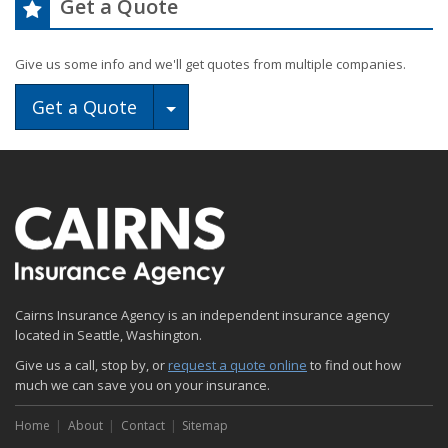
Get a Quote
Give us some info and we'll get quotes from multiple companies.
Toggle Dropdown
Get a Quote
Cairns Insurance Agency is an independent insurance agency
located in Seattle, Washington.
Give us a call, stop by, or
request a quote online
to find out how
much we can save you on your insurance.
Home
About
Contact
Sitemap