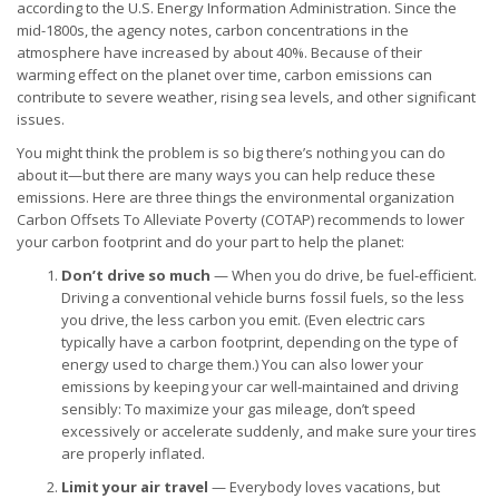
according to the U.S. Energy Information Administration. Since the
mid-1800s, the agency notes, carbon concentrations in the
atmosphere have increased by about 40%. Because of their
warming effect on the planet over time, carbon emissions can
contribute to severe weather, rising sea levels, and other significant
issues.
You might think the problem is so big there’s nothing you can do
about it—but there are many ways you can help reduce these
emissions. Here are three things the environmental organization
Carbon Offsets To Alleviate Poverty (COTAP) recommends to lower
your carbon footprint and do your part to help the planet:
Don’t drive so much
— When you do drive, be fuel-efficient.
Driving a conventional vehicle burns fossil fuels, so the less
you drive, the less carbon you emit. (Even electric cars
typically have a carbon footprint, depending on the type of
energy used to charge them.) You can also lower your
emissions by keeping your car well-maintained and driving
sensibly: To maximize your gas mileage, don’t speed
excessively or accelerate suddenly, and make sure your tires
are properly inflated.
Limit your air travel
— Everybody loves vacations, but