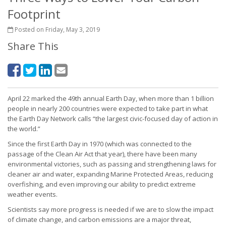
Footprint
Posted on Friday, May 3, 2019
Share This
April 22 marked the 49th annual Earth Day, when more than 1 billion
people in nearly 200 countries were expected to take part in what
the Earth Day Network calls “the largest civic-focused day of action in
the world.”
Since the first Earth Day in 1970 (which was connected to the
passage of the Clean Air Act that year), there have been many
environmental victories, such as passing and strengthening laws for
cleaner air and water, expanding Marine Protected Areas, reducing
overfishing, and even improving our ability to predict extreme
weather events.
Scientists say more progress is needed if we are to slow the impact
of climate change, and carbon emissions are a major threat,