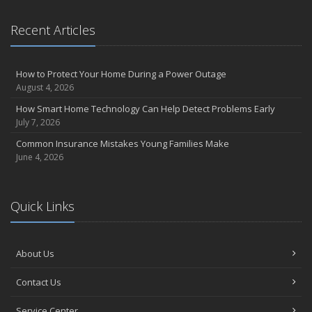
Recent Articles
How to Protect Your Home During a Power Outage
August 4, 2026
How Smart Home Technology Can Help Detect Problems Early
July 7, 2026
Common Insurance Mistakes Young Families Make
June 4, 2026
Quick Links
About Us
Contact Us
Service Center