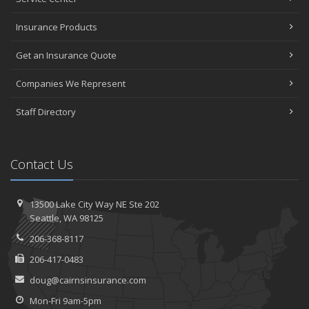
Insurance Products
Get an Insurance Quote
Companies We Represent
Staff Directory
Contact Us
13500 Lake City Way NE
Ste 202
Seattle,
WA 98125
206-368-8117
206-417-0483
doug@cairnsinsurance.com
Mon-Fri 9am-5pm