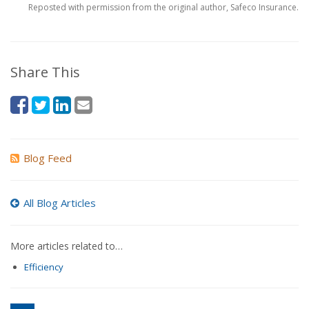
Reposted with permission from the original author, Safeco Insurance.
Share This
Blog Feed
All Blog Articles
More articles related to…
Efficiency