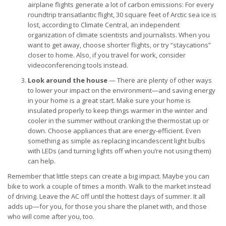
airplane flights generate a lot of carbon emissions: For every
roundtrip transatlantic flight, 30 square feet of Arctic sea ice is
lost, according to Climate Central, an independent
organization of climate scientists and journalists. When you
want to get away, choose shorter flights, or try “staycations”
closer to home. Also, if you travel for work, consider
videoconferencing tools instead.
Look around the house
— There are plenty of other ways
to lower your impact on the environment—and saving energy
in your home is a great start. Make sure your home is
insulated properly to keep things warmer in the winter and
cooler in the summer without cranking the thermostat up or
down. Choose appliances that are energy-efficient. Even
something as simple as replacing incandescent light bulbs
with LEDs (and turning lights off when you’re not using them)
can help.
Remember that little steps can create a big impact. Maybe you can
bike to work a couple of times a month. Walk to the market instead
of driving. Leave the AC off until the hottest days of summer. It all
adds up—for you, for those you share the planet with, and those
who will come after you, too.