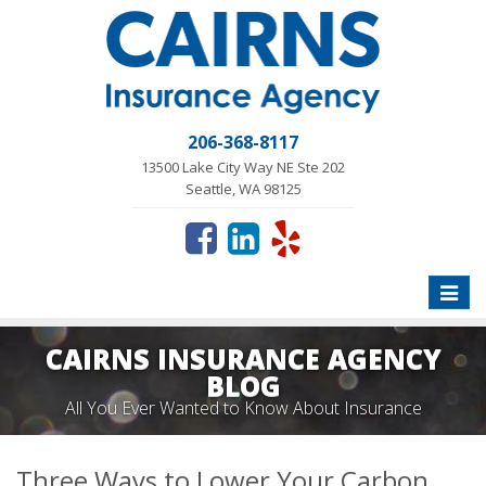
206-368-8117
13500 Lake City Way NE Ste 202
Seattle, WA 98125
Toggle
naviga
CAIRNS INSURANCE AGENCY
BLOG
All You Ever Wanted to Know About Insurance
Three Ways to Lower Your Carbon