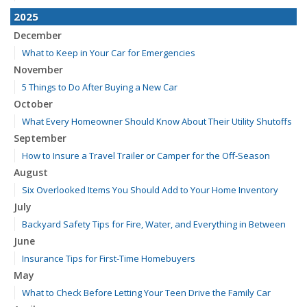
2025
December
What to Keep in Your Car for Emergencies
November
5 Things to Do After Buying a New Car
October
What Every Homeowner Should Know About Their Utility Shutoffs
September
How to Insure a Travel Trailer or Camper for the Off-Season
August
Six Overlooked Items You Should Add to Your Home Inventory
July
Backyard Safety Tips for Fire, Water, and Everything in Between
June
Insurance Tips for First-Time Homebuyers
May
What to Check Before Letting Your Teen Drive the Family Car