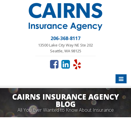
206-368-8117
13500 Lake City Way NE Ste 202
Seattle, WA 98125
Toggle
naviga
CAIRNS INSURANCE AGENCY
BLOG
All You Ever Wanted to Know About Insurance