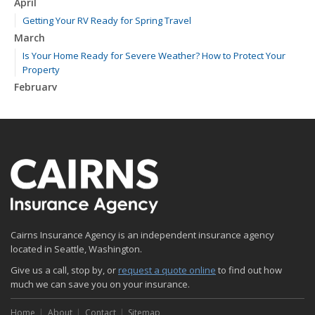
April
Getting Your RV Ready for Spring Travel
March
Is Your Home Ready for Severe Weather? How to Protect Your
Property
February
How to Extend the Life of Your Roof with Regular Maintenance
January
Emerging Trends in Identity Theft and How to Stay Ahead
2024
December
Quick Tips to Protect Your Vehicle from Thieves
November
Cairns Insurance Agency is an independent insurance agency
How Major Life Events Impact Your Insurance Needs
located in Seattle, Washington.
October
Give us a call, stop by, or
Choosing the Right Umbrella Insurance Policy: A Guide to Extra
request a quote online
to find out how
much we can save you on your insurance.
Liability Coverage
September
Home
About
Contact
Sitemap