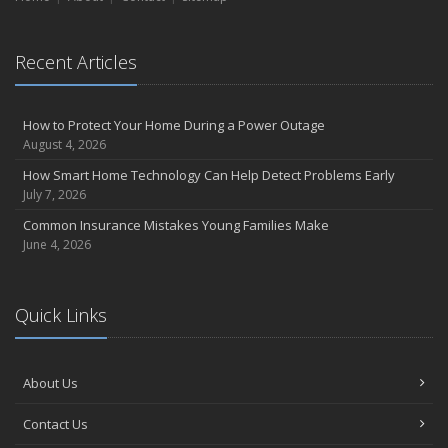
Essential Safety Gear for Motorcyclists: A Guide to Protection on
the Road
August
Recent Articles
Insurance Considerations for Newlyweds: Merging Policies and
Coverage
July
How to Protect Your Home During a Power Outage
August 4, 2026
Avoiding Common Home Insurance Claims During Renovations
June
How Smart Home Technology Can Help Detect Problems Early
July 7, 2026
Essential Fire Safety Tips for Your Home
May
Common Insurance Mistakes Young Families Make
June 4, 2026
Help Keep Teen Drivers Safe with Telematics
April
The Essential Guide to Creating a Home Inventory: Why and How
Quick Links
March
Tips for Towing a Boat Trailer to Reduce Accidents and Insurance
Claims
About Us
February
How to Choose the Right Contractor for Home Improvement
Contact Us
Projects and Avoid Liability Claims