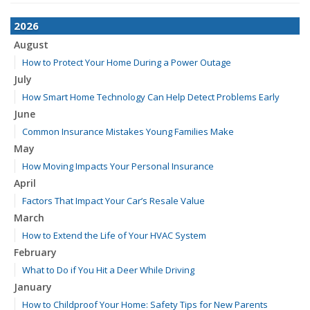
2026
August
How to Protect Your Home During a Power Outage
July
How Smart Home Technology Can Help Detect Problems Early
June
Common Insurance Mistakes Young Families Make
May
How Moving Impacts Your Personal Insurance
April
Factors That Impact Your Car’s Resale Value
March
How to Extend the Life of Your HVAC System
February
What to Do if You Hit a Deer While Driving
January
How to Childproof Your Home: Safety Tips for New Parents