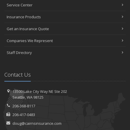
January
Service Center
Top Home Improvement Projects That Can Increase Your Home
Insurance Products
Value
2023
Get an Insurance Quote
December
Companies We Represent
Preparing Your Teen Driver for Different Road Conditions and
Situations
Staff Directory
November
How to Winterize and Properly Store Your Boat
October
Contact Us
Save Money With These Smart Home Devices That Make Your
Home Safer
September
13500 Lake City Way NE
Ste 202
Renting vs. Owning a Home: Protect Your Property No Matter
Seattle,
WA 98125
Which You Prefer
206-368-8117
August
206-417-0483
Defensive Driving Techniques to Avoid Accidents and Insurance
Claims
doug@cairnsinsurance.com
July