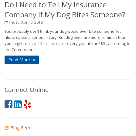
Do I Need to Tell My Insurance
Company If My Dog Bites Someone?
Friday, April 6, 2018
You probably don’t think your dog would ever bite someone, let
alone cause a serious injury. But dog bites are more common than
you might realize-4.5 million occur every year in the U.S., according to
the Centers for...
Read More
Connect Online
Blog Feed