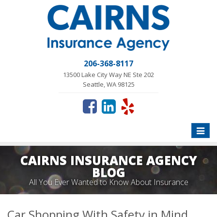
206-368-8117
13500 Lake City Way NE Ste 202
Seattle, WA 98125
Toggle
naviga
CAIRNS INSURANCE AGENCY
BLOG
All You Ever Wanted to Know About Insurance
Car Shopping With Safety in Mind