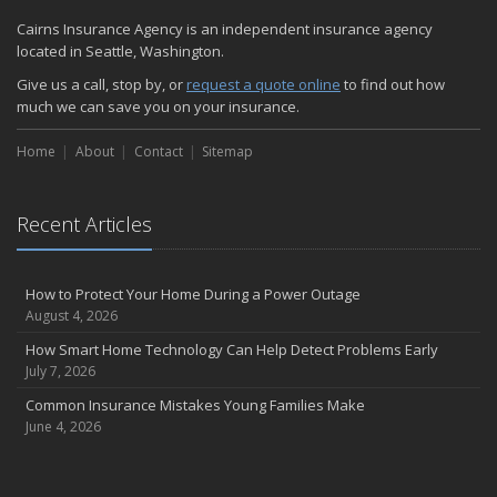
Cairns Insurance Agency is an independent insurance agency
located in Seattle, Washington.
Give us a call, stop by, or
request a quote online
to find out how
much we can save you on your insurance.
Home
About
Contact
Sitemap
Recent Articles
How to Protect Your Home During a Power Outage
August 4, 2026
How Smart Home Technology Can Help Detect Problems Early
July 7, 2026
Common Insurance Mistakes Young Families Make
June 4, 2026