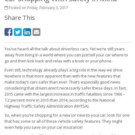
Posted on Friday, February 3, 2017
Share This
You’ve heard all the talk about driverless cars. Yet we’re still years
away from living in a world where you can just tell your car where to
go and then kick back and relax with a book or your phone.
Even still, technology already plays a big role in the way we drive.
Nowhere is that more apparent than with the new features that
make today’s cars safer than ever. That’s especially good news
considering that
drivers
aren’t necessarily safer these days. In fact,
2015 came with the largest increase in traffic fatalities since 1966 –
7.2 percent more in 2015 than 2014, according to the National
Highway Traffic Safety Administration (NHTSA).
So, when you’re shopping for a new (or new-to-you) car, look for one
that has some or all of these vehicle safety features. They might
even help you save on your car insurance!