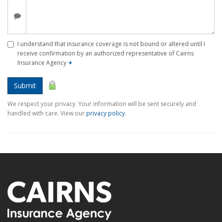
I understand that insurance coverage is not bound or altered until I
receive confirmation by an authorized representative of Cairns
Insurance Agency
✶
Submit
We respect your privacy. Your information will be sent securely and
handled with care. View our
privacy policy
.