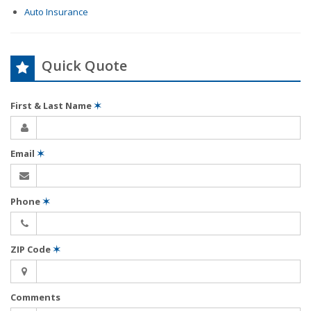
Auto Insurance
Quick Quote
First & Last Name
✶
Email
✶
Phone
✶
ZIP Code
✶
Comments