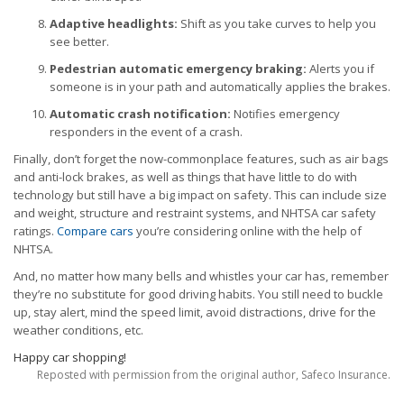
Adaptive headlights:
Shift as you take curves to help you
see better.
Pedestrian automatic emergency braking:
Alerts you if
someone is in your path and automatically applies the brakes.
Automatic crash notification:
Notifies emergency
responders in the event of a crash.
Finally, don’t forget the now-commonplace features, such as air bags
and anti-lock brakes, as well as things that have little to do with
technology but still have a big impact on safety. This can include size
and weight, structure and restraint systems, and NHTSA car safety
ratings.
Compare cars
you’re considering online with the help of
NHTSA.
And, no matter how many bells and whistles your car has, remember
they’re no substitute for good driving habits. You still need to buckle
up, stay alert, mind the speed limit, avoid distractions, drive for the
weather conditions, etc.
Happy car shopping!
Reposted with permission from the original author, Safeco Insurance.