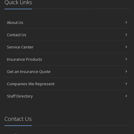
Quick Links
About Us
Contact Us
Service Center
Insurance Products
Get an Insurance Quote
Companies We Represent
Staff Directory
Contact Us