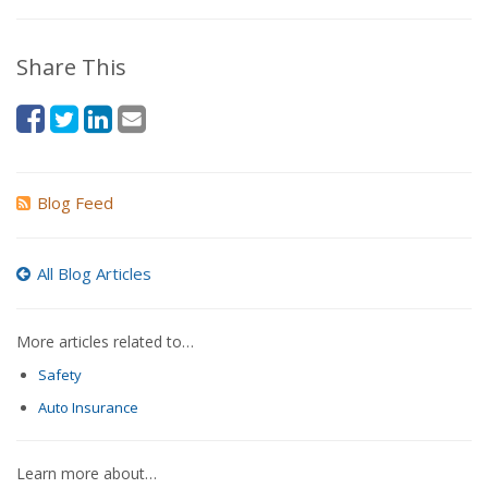
Share This
Blog Feed
All Blog Articles
More articles related to…
Safety
Auto Insurance
Learn more about…