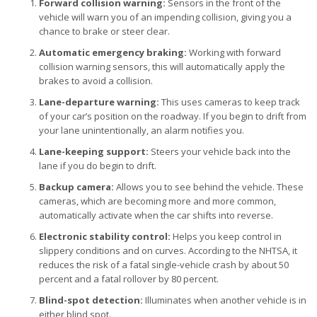
Forward collision warning:
Sensors in the front of the
vehicle will warn you of an impending collision, giving you a
chance to brake or steer clear.
Automatic emergency braking:
Working with forward
collision warning sensors, this will automatically apply the
brakes to avoid a collision.
Lane-departure warning:
This uses cameras to keep track
of your car’s position on the roadway. If you begin to drift from
your lane unintentionally, an alarm notifies you.
Lane-keeping support:
Steers your vehicle back into the
lane if you do begin to drift.
Backup camera:
Allows you to see behind the vehicle. These
cameras, which are becoming more and more common,
automatically activate when the car shifts into reverse.
Electronic stability control:
Helps you keep control in
slippery conditions and on curves. According to the NHTSA, it
reduces the risk of a fatal single-vehicle crash by about 50
percent and a fatal rollover by 80 percent.
Blind-spot detection:
Illuminates when another vehicle is in
either blind spot.