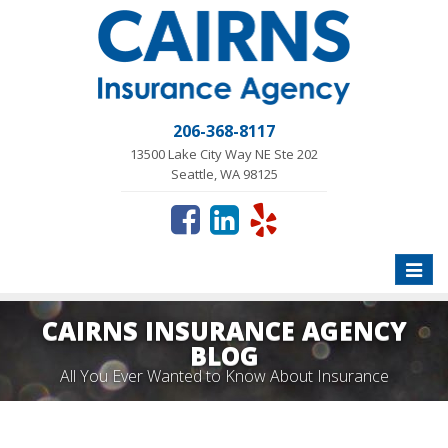
206-368-8117
13500 Lake City Way NE Ste 202
Seattle, WA 98125
Toggle
naviga
CAIRNS INSURANCE AGENCY
BLOG
All You Ever Wanted to Know About Insurance