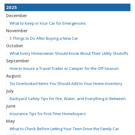
2025
December
What to Keep in Your Car for Emergencies
November
5 Things to Do After Buying a New Car
October
What Every Homeowner Should Know About Their Utility Shutoffs
September
How to Insure a Travel Trailer or Camper for the Off-Season
August
Six Overlooked Items You Should Add to Your Home Inventory
July
Backyard Safety Tips for Fire, Water, and Everything in Between
June
Insurance Tips for First-Time Homebuyers
May
What to Check Before Letting Your Teen Drive the Family Car