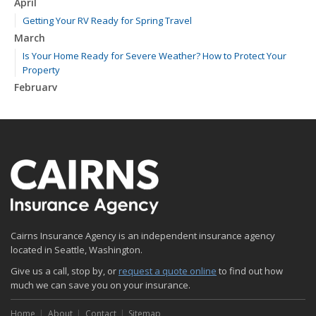
April
Getting Your RV Ready for Spring Travel
March
Is Your Home Ready for Severe Weather? How to Protect Your
Property
February
How to Extend the Life of Your Roof with Regular Maintenance
January
Emerging Trends in Identity Theft and How to Stay Ahead
2024
December
Quick Tips to Protect Your Vehicle from Thieves
November
Cairns Insurance Agency is an independent insurance agency
How Major Life Events Impact Your Insurance Needs
located in Seattle, Washington.
October
Give us a call, stop by, or
Choosing the Right Umbrella Insurance Policy: A Guide to Extra
request a quote online
to find out how
much we can save you on your insurance.
Liability Coverage
September
Home
About
Contact
Sitemap