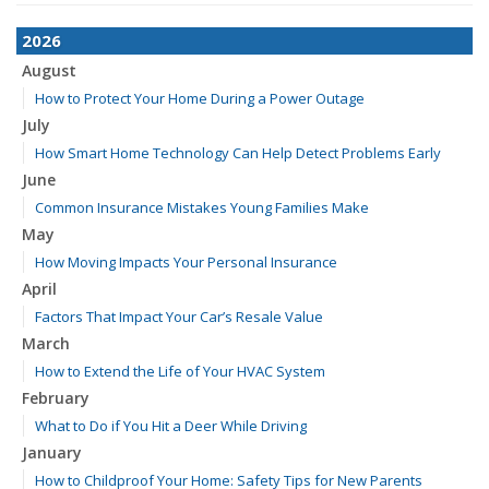
2026
August
How to Protect Your Home During a Power Outage
July
How Smart Home Technology Can Help Detect Problems Early
June
Common Insurance Mistakes Young Families Make
May
How Moving Impacts Your Personal Insurance
April
Factors That Impact Your Car’s Resale Value
March
How to Extend the Life of Your HVAC System
February
What to Do if You Hit a Deer While Driving
January
How to Childproof Your Home: Safety Tips for New Parents