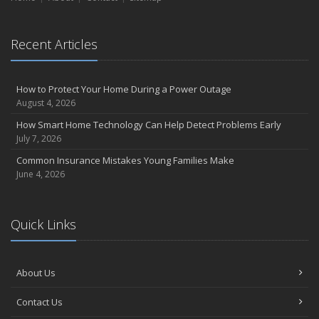
Essential Safety Gear for Motorcyclists: A Guide to Protection on
the Road
August
Recent Articles
Insurance Considerations for Newlyweds: Merging Policies and
Coverage
July
How to Protect Your Home During a Power Outage
August 4, 2026
Avoiding Common Home Insurance Claims During Renovations
June
How Smart Home Technology Can Help Detect Problems Early
July 7, 2026
Essential Fire Safety Tips for Your Home
May
Common Insurance Mistakes Young Families Make
June 4, 2026
Help Keep Teen Drivers Safe with Telematics
April
The Essential Guide to Creating a Home Inventory: Why and How
Quick Links
March
Tips for Towing a Boat Trailer to Reduce Accidents and Insurance
Claims
About Us
February
How to Choose the Right Contractor for Home Improvement
Contact Us
Projects and Avoid Liability Claims