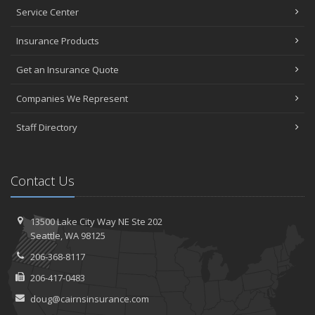
January
Service Center
Top Home Improvement Projects That Can Increase Your Home
Insurance Products
Value
2023
Get an Insurance Quote
December
Companies We Represent
Preparing Your Teen Driver for Different Road Conditions and
Situations
Staff Directory
November
How to Winterize and Properly Store Your Boat
October
Contact Us
Save Money With These Smart Home Devices That Make Your
Home Safer
September
13500 Lake City Way NE
Ste 202
Renting vs. Owning a Home: Protect Your Property No Matter
Seattle,
WA 98125
Which You Prefer
206-368-8117
August
206-417-0483
Defensive Driving Techniques to Avoid Accidents and Insurance
Claims
doug@cairnsinsurance.com
July