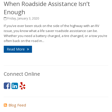
When Roadside Assistance Isn’t
Enough
Friday, January 3, 2020
If you’ve ever been stuck on the side of the highway with an RV
issue, you know what a life saver roadside assistance can be.
Whether you need a battery charged, a tire changed, or a tow you’re
often back on the road in...
Read More
Connect Online
Blog Feed