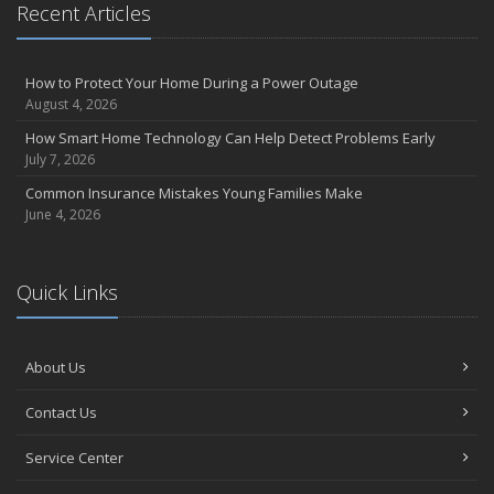
August
Recent Articles
Insurance Considerations for Newlyweds: Merging Policies and
Coverage
July
How to Protect Your Home During a Power Outage
August 4, 2026
Avoiding Common Home Insurance Claims During Renovations
June
How Smart Home Technology Can Help Detect Problems Early
July 7, 2026
Essential Fire Safety Tips for Your Home
May
Common Insurance Mistakes Young Families Make
June 4, 2026
Help Keep Teen Drivers Safe with Telematics
April
The Essential Guide to Creating a Home Inventory: Why and How
Quick Links
March
Tips for Towing a Boat Trailer to Reduce Accidents and Insurance
Claims
About Us
February
How to Choose the Right Contractor for Home Improvement
Contact Us
Projects and Avoid Liability Claims
January
Service Center
Top Home Improvement Projects That Can Increase Your Home