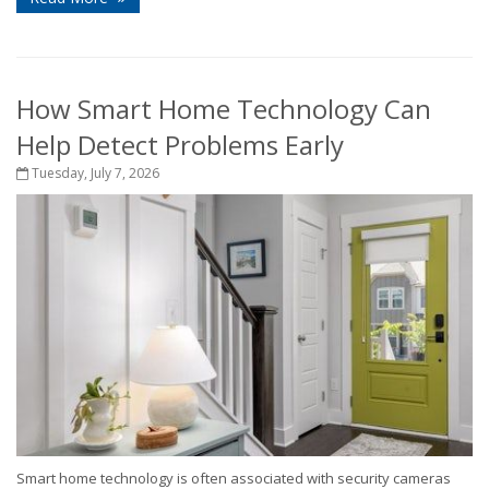
How Smart Home Technology Can
Help Detect Problems Early
Tuesday, July 7, 2026
Smart home technology is often associated with security cameras