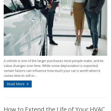
A vehicle is one of the larger purchases most people make, and its
value changes over time. While some depreciation is expected,
certain factors can influence how much your car is worth when it
comes time to sell or...
Read More
How to Extend the Life of Your HVAC