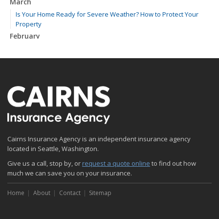
March
Is Your Home Ready for Severe Weather? How to Protect Your
Property
February
How to Extend the Life of Your Roof with Regular Maintenance
January
Emerging Trends in Identity Theft and How to Stay Ahead
2024
December
Quick Tips to Protect Your Vehicle from Thieves
November
Cairns Insurance Agency is an independent insurance agency
How Major Life Events Impact Your Insurance Needs
located in Seattle, Washington.
October
Give us a call, stop by, or
Choosing the Right Umbrella Insurance Policy: A Guide to Extra
request a quote online
to find out how
much we can save you on your insurance.
Liability Coverage
September
Home
About
Contact
Sitemap
Essential Safety Gear for Motorcyclists: A Guide to Protection on
the Road