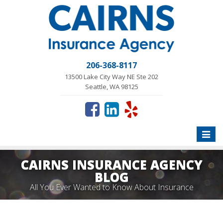
206-368-8117
13500 Lake City Way NE Ste 202
Seattle, WA 98125
Toggle
naviga
CAIRNS INSURANCE AGENCY
BLOG
All You Ever Wanted to Know About Insurance