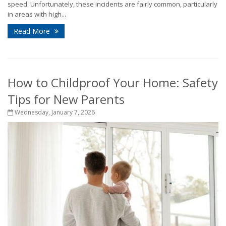
speed. Unfortunately, these incidents are fairly common, particularly
in areas with high...
Read More
How to Childproof Your Home: Safety
Tips for New Parents
Wednesday, January 7, 2026