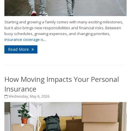
Starting and growing a family comes with many exciting milestones,
but it also brings new responsibilities and financial risks. Between
busy schedules, growing expenses, and changing priorities,
insurance coverage
is...
Read More
How Moving Impacts Your Personal
Insurance
Wednesday, May 6, 2026