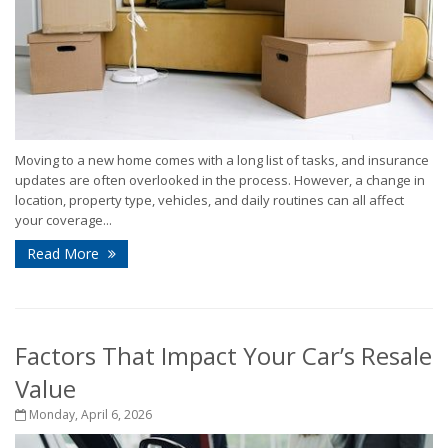
Moving to a new home comes with a long list of tasks, and insurance
updates are often overlooked in the process. However, a change in
location, property type, vehicles, and daily routines can all affect
your coverage...
Read More
Factors That Impact Your Car’s Resale
Value
Monday, April 6, 2026