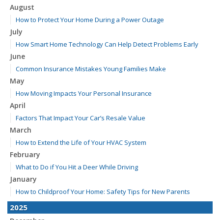
August
How to Protect Your Home During a Power Outage
July
How Smart Home Technology Can Help Detect Problems Early
June
Common Insurance Mistakes Young Families Make
May
How Moving Impacts Your Personal Insurance
April
Factors That Impact Your Car’s Resale Value
March
How to Extend the Life of Your HVAC System
February
What to Do if You Hit a Deer While Driving
January
How to Childproof Your Home: Safety Tips for New Parents
2025