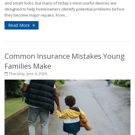
and smart locks, but many of today's most useful devices are
designed to help homeowners identify potential problems before
they become major repairs. From...
Read More
Common Insurance Mistakes Young
Families Make
Thursday, June 4, 2026