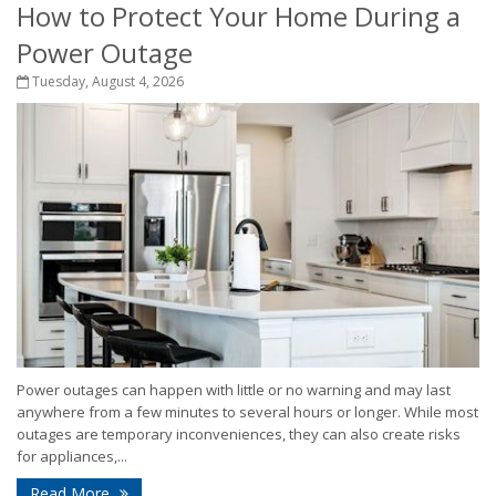
How to Protect Your Home During a
Power Outage
Tuesday, August 4, 2026
Power outages can happen with little or no warning and may last
anywhere from a few minutes to several hours or longer. While most
outages are temporary inconveniences, they can also create risks
for appliances,...
Read More