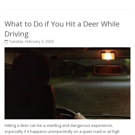
What to Do if You Hit a Deer While
Driving
Tuesday, February 3, 2026
Hitting a deer can be a startling and dangerous experience,
especially if it happens unexpectedly on a quiet road or at high