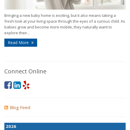
Bringing a new baby home is exciting, but it also means taking a
fresh look at your living space through the eyes of a curious child. As
babies grow and become more mobile, they naturally want to
explore their...
Read More
Connect Online
Blog Feed
2026