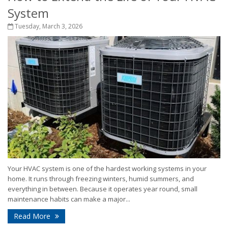
System
Tuesday, March 3, 2026
Your HVAC system is one of the hardest working systems in your
home. It runs through freezing winters, humid summers, and
everything in between. Because it operates year round, small
maintenance habits can make a major...
Read More