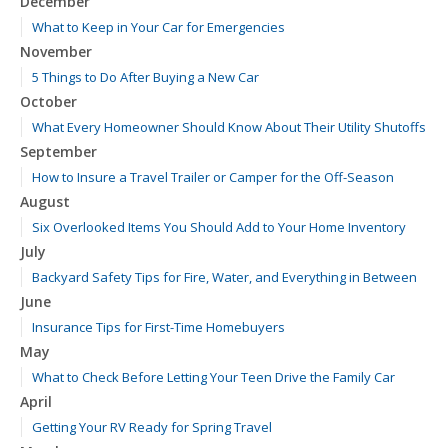
December
What to Keep in Your Car for Emergencies
November
5 Things to Do After Buying a New Car
October
What Every Homeowner Should Know About Their Utility Shutoffs
September
How to Insure a Travel Trailer or Camper for the Off-Season
August
Six Overlooked Items You Should Add to Your Home Inventory
July
Backyard Safety Tips for Fire, Water, and Everything in Between
June
Insurance Tips for First-Time Homebuyers
May
What to Check Before Letting Your Teen Drive the Family Car
April
Getting Your RV Ready for Spring Travel