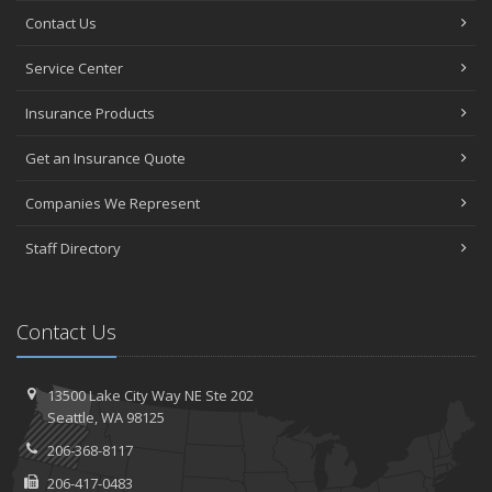
Contact Us
Service Center
Insurance Products
Get an Insurance Quote
Companies We Represent
Staff Directory
Contact Us
13500 Lake City Way NE
Ste 202
Seattle,
WA 98125
206-368-8117
206-417-0483