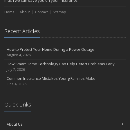
much we can save you on your insurance.
Home
About
Contact
Sitemap
Recent Articles
How to Protect Your Home During a Power Outage
August 4, 2026
How Smart Home Technology Can Help Detect Problems Early
July 7, 2026
Common Insurance Mistakes Young Families Make
June 4, 2026
Quick Links
About Us