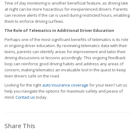
Time of day monitoring is another beneficial feature, as driving late
at night can be more hazardous for inexperienced drivers. Parents
can receive alerts if the car is used during restricted hours, enabling
them to enforce driving curfews.
The Role of Telematics in Additional Driver Education
Perhaps one of the most significant benefits of telematics is its role
in ongoing driver education. By reviewing telematics data with their
teens, parents can identify areas for improvement and tailor their
driving discussions or lessons accordingly. This ongoing feedback
loop can reinforce good driving habits and address any areas of
concern, making telematics an invaluable tool in the quest to keep
teen drivers safe on the road.
Looking for the right
auto insurance coverage
for your teen? Let us
help you navigate the options for maximum safety and peace of
mind.
Contact us
today.
Share This