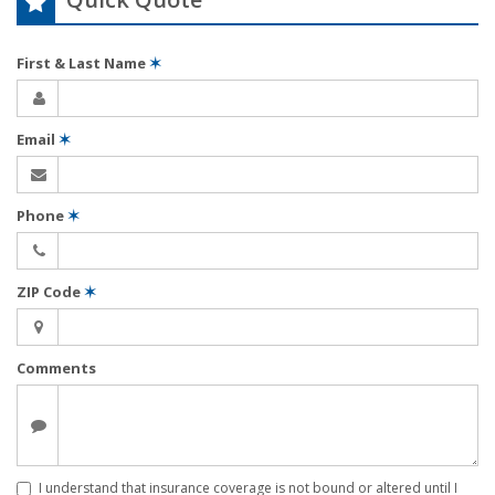
First & Last Name
✶
Email
✶
Phone
✶
ZIP Code
✶
Comments
I understand that insurance coverage is not bound or altered until I