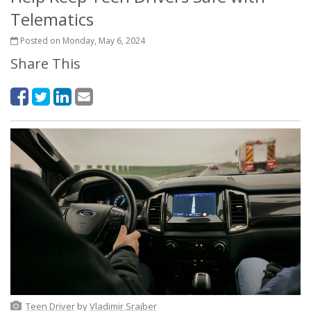
Telematics
Posted on Monday, May 6, 2024
Share This
Teen Driver
by
Vladimir Srajber