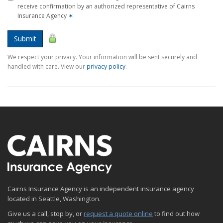
receive confirmation by an authorized representative of Cairns
Insurance Agency
✶
Submit
We respect your privacy. Your information will be sent securely and
handled with care. View our
privacy policy
.
Cairns Insurance Agency is an independent insurance agency
located in Seattle, Washington.
Give us a call, stop by, or
request a quote online
to find out how