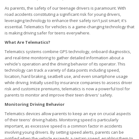
As parents, the safety of our teenage drivers is paramount. With
road accidents constituting a significant risk for young drivers,
leveraging technology to enhance their safety isn't just smart; it's
essential. Telematics for vehicles is a game-changing technology that
is making driving safer for teens everywhere.
What Are Telematics?
Telematics systems combine GPS technology, onboard diagnostics,
and real-time monitoring to gather detailed information about a
vehicle's operation and the driving behavior of its operator. This
technology can track a variety of data points including speed,
location, hard braking, seatbelt use, and even smartphone usage
while driving. Initially used by insurance companies to assess driver
risk and customize premiums, telematics is now a powerful tool for
parents to monitor and improve their teen drivers' safety.
Monitoring Driving Behavior
Telematics devices allow parents to keep an eye on crucial aspects
of their teens' driving habits. Monitoring speed is particularly
important, as excessive speed is a common factor in accidents
involving young drivers. By setting speed alerts, parents can be
notified when the vehicle exceeds a certain speed, enabling them to