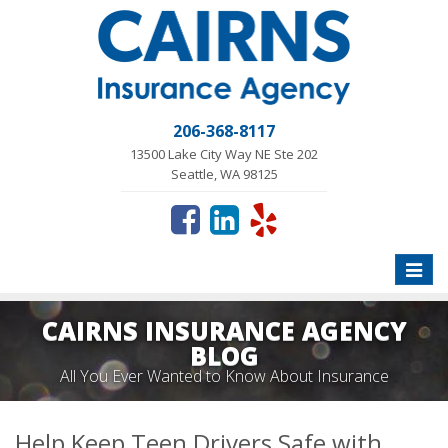
206-368-8117
13500 Lake City Way NE Ste 202
Seattle, WA 98125
Toggle
naviga
CAIRNS INSURANCE AGENCY
BLOG
All You Ever Wanted to Know About Insurance
Help Keep Teen Drivers Safe with