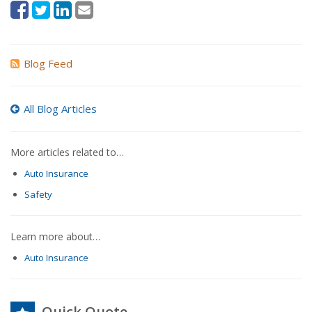
Blog Feed
All Blog Articles
More articles related to…
Auto Insurance
Safety
Learn more about…
Auto Insurance
Quick Quote