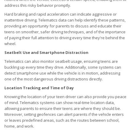
address this risky behavior promptly.
Hard braking and rapid acceleration can indicate aggressive or
inattentive driving. Telematics data can help identify these patterns,
providing an opportunity for parents to discuss and educate their
teens on smoother, safer driving techniques, and of the importance
of paying their full attention to driving every time they're behind the
wheel.
Seatbelt Use and Smartphone Distraction
Telematics can also monitor seatbelt usage, ensuring teens are
buckling up every time they drive. Additionally, some systems can
detect smartphone use while the vehicle is in motion, addressing
one of the most dangerous driving distractions directly.
Location Tracking and Time of Day
Knowing the location of your teen driver can also provide you peace
of mind. Telematics systems can show real-time location data,
allowing parents to ensure their teens are where they should be.
Moreover, setting geofences can alert parents if the vehicle enters
or leaves predefined areas, such as the routes between school,
home, and work.