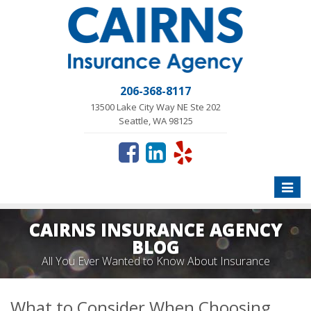
206-368-8117
13500 Lake City Way NE Ste 202
Seattle, WA 98125
Toggle
naviga
CAIRNS INSURANCE AGENCY
BLOG
All You Ever Wanted to Know About Insurance
What to Consider When Choosing