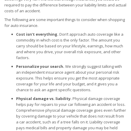
required to pay the difference between your liability limits and actual
costs of an accident.
The following are some important things to consider when shopping
for auto insurance.
Cost isn’t everything.
Don’t approach auto coverage like a
commodity in which cost is the only factor. The amount you
carry should be based on your lifestyle, earnings, how much
and where you drive, your overall risk exposure, and other
factors.
Personalize your search.
We strongly suggest talking with
an independent insurance agent about your personal risk
exposure. This helps ensure you get the most appropriate
coverage for your life and your budget, and it gives you a
chance to ask an agent specific questions.
Physical damage vs. liability.
Physical damage coverage
helps pay for repairs to your car following an accident or loss.
Comprehensive physical damage coverage goes even further
by covering damage to your vehicle that does not result from
a car accident, such as if a tree falls on it. Liability coverage
pays medical bills and property damage you may be held