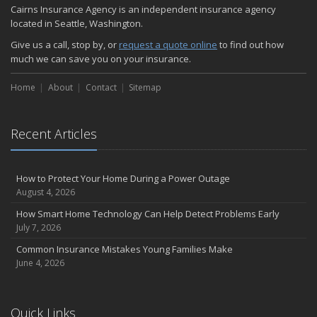
Cairns Insurance Agency is an independent insurance agency
located in Seattle, Washington.
Give us a call, stop by, or
request a quote online
to find out how
much we can save you on your insurance.
Home
About
Contact
Sitemap
Recent Articles
How to Protect Your Home During a Power Outage
August 4, 2026
How Smart Home Technology Can Help Detect Problems Early
July 7, 2026
Common Insurance Mistakes Young Families Make
June 4, 2026
Quick Links