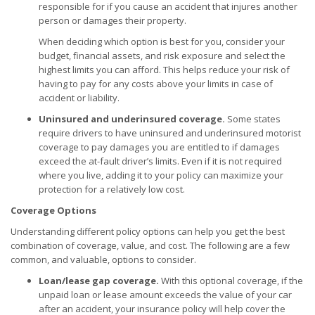
responsible for if you cause an accident that injures another
person or damages their property.
When deciding which option is best for you, consider your
budget, financial assets, and risk exposure and select the
highest limits you can afford. This helps reduce your risk of
having to pay for any costs above your limits in case of
accident or liability.
Uninsured and underinsured coverage.
Some states
require drivers to have uninsured and underinsured motorist
coverage to pay damages you are entitled to if damages
exceed the at-fault driver’s limits. Even if it is not required
where you live, adding it to your policy can maximize your
protection for a relatively low cost.
Coverage Options
Understanding different policy options can help you get the best
combination of coverage, value, and cost. The following are a few
common, and valuable, options to consider.
Loan/lease gap coverage.
With this optional coverage, if the
unpaid loan or lease amount exceeds the value of your car
after an accident, your insurance policy will help cover the