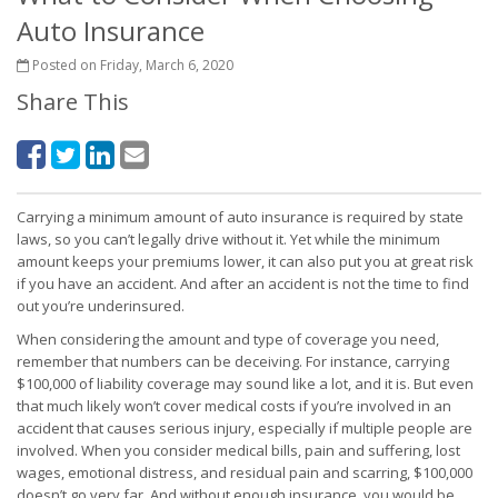
Auto Insurance
Posted on Friday, March 6, 2020
Share This
Carrying a minimum amount of auto insurance is required by state
laws, so you can’t legally drive without it. Yet while the minimum
amount keeps your premiums lower, it can also put you at great risk
if you have an accident. And after an accident is not the time to find
out you’re underinsured.
When considering the amount and type of coverage you need,
remember that numbers can be deceiving. For instance, carrying
$100,000 of liability coverage may sound like a lot, and it is. But even
that much likely won’t cover medical costs if you’re involved in an
accident that causes serious injury, especially if multiple people are
involved. When you consider medical bills, pain and suffering, lost
wages, emotional distress, and residual pain and scarring, $100,000
doesn’t go very far. And without enough insurance, you would be