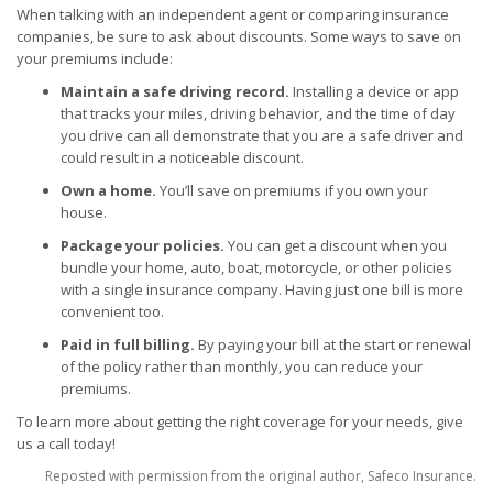
When talking with an independent agent or comparing insurance
companies, be sure to ask about discounts. Some ways to save on
your premiums include:
Maintain a safe driving record.
Installing a device or app
that tracks your miles, driving behavior, and the time of day
you drive can all demonstrate that you are a safe driver and
could result in a noticeable discount.
Own a home.
You’ll save on premiums if you own your
house.
Package your policies.
You can get a discount when you
bundle your home, auto, boat, motorcycle, or other policies
with a single insurance company. Having just one bill is more
convenient too.
Paid in full billing.
By paying your bill at the start or renewal
of the policy rather than monthly, you can reduce your
premiums.
To learn more about getting the right coverage for your needs, give
us a call today!
Reposted with permission from the original author, Safeco Insurance.