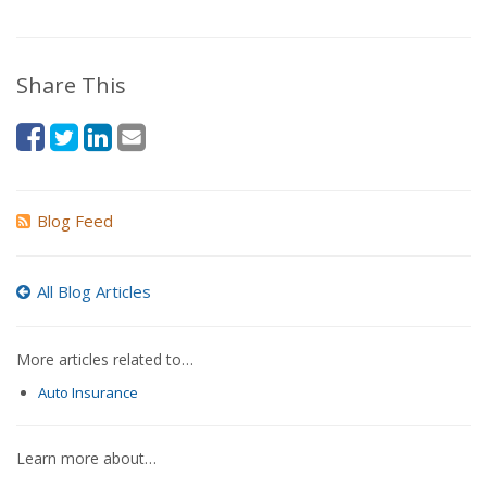
Share This
Blog Feed
All Blog Articles
More articles related to…
Auto Insurance
Learn more about…