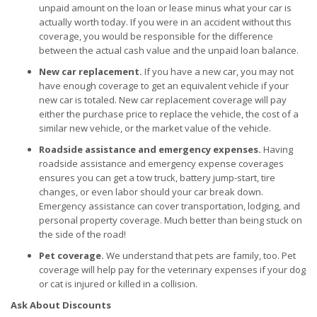
unpaid amount on the loan or lease minus what your car is
actually worth today. If you were in an accident without this
coverage, you would be responsible for the difference
between the actual cash value and the unpaid loan balance.
New car replacement.
If you have a new car, you may not
have enough coverage to get an equivalent vehicle if your
new car is totaled. New car replacement coverage will pay
either the purchase price to replace the vehicle, the cost of a
similar new vehicle, or the market value of the vehicle.
Roadside assistance and emergency expenses.
Having
roadside assistance and emergency expense coverages
ensures you can get a tow truck, battery jump-start, tire
changes, or even labor should your car break down.
Emergency assistance can cover transportation, lodging, and
personal property coverage. Much better than being stuck on
the side of the road!
Pet coverage.
We understand that pets are family, too. Pet
coverage will help pay for the veterinary expenses if your dog
or cat is injured or killed in a collision.
Ask About Discounts