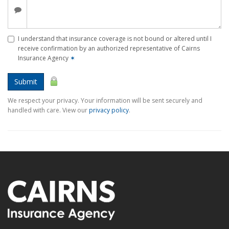
I understand that insurance coverage is not bound or altered until I
receive confirmation by an authorized representative of Cairns
Insurance Agency
✶
Submit
We respect your privacy. Your information will be sent securely and
handled with care. View our
privacy policy
.