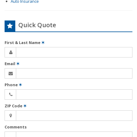
Auto Insurance
Quick Quote
First & Last Name
✶
Email
✶
Phone
✶
ZIP Code
✶
Comments