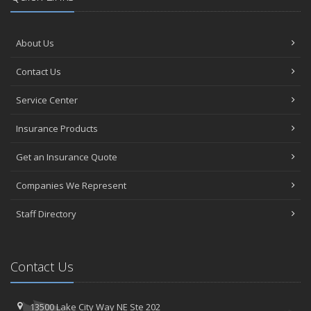
About Us
Contact Us
Service Center
Insurance Products
Get an Insurance Quote
Companies We Represent
Staff Directory
Contact Us
13500 Lake City Way NE
Ste 202