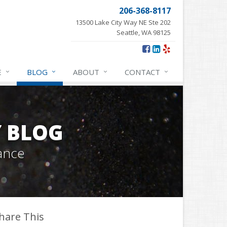
206-368-8117
13500 Lake City Way NE Ste 202
Seattle, WA 98125
E
BLOG
ABOUT
CONTACT
Y BLOG
ance
hare This