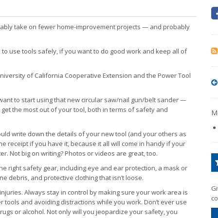
obably take on fewer home-improvement projects — and probably
 to use tools safely, if you want to do good work and keep all of
versity of California Cooperative Extension and the Power Tool
ant to start using that new circular saw/nail gun/belt sander —
u get the most out of your tool, both in terms of safety and
Mo
ould write down the details of your new tool (and your others as
e receipt if you have it, because it all will come in handy if your
er. Not big on writing? Photos or videos are great, too.
he right safety gear, including eye and ear protection, a mask or
fine debris, and protective clothing that isn’t loose.
Gi
injuries. Always stay in control by making sure your work area is
co
 tools and avoiding distractions while you work. Don’t ever use
 drugs or alcohol. Not only will you jeopardize your safety, you