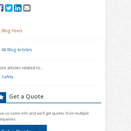
Blog Feed
All Blog Articles
re articles related to…
Safety
Get a Quote
ve us some info and we'll get quotes from multiple
mpanies.