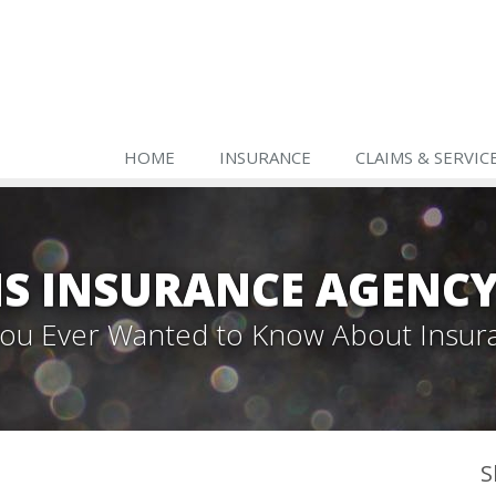
HOME
INSURANCE
CLAIMS & SERVIC
S INSURANCE AGENC
 You Ever Wanted to Know About Insur
S