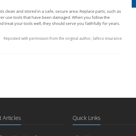
ls clean and stored in a safe, secure area. Replace parts, such as
ver use tools that have been damaged. When you follow the
 treat your tools well, they should serve you faithfully for years.
Reposted with permission from the original author, Safeco Insurance.
 Articles
Quick Links