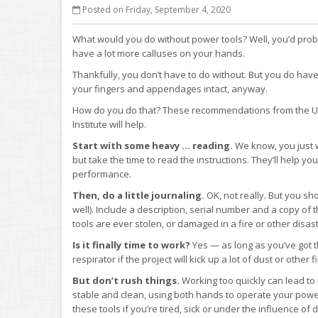
Posted on Friday, September 4, 2020
What would you do without power tools? Well, you’d pr
have a lot more calluses on your hands.
Thankfully, you don’t have to do without. But you do have
your fingers and appendages intact, anyway.
How do you do that? These recommendations from the Uni
Institute will help.
Start with some heavy … reading.
We know, you just w
but take the time to read the instructions. They’ll help yo
performance.
Then, do a little journaling.
OK, not really. But you sh
well). Include a description, serial number and a copy of th
tools are ever stolen, or damaged in a fire or other disast
Is it finally time to work?
Yes — as long as you’ve got t
respirator if the project will kick up a lot of dust or other 
But don’t rush things.
Working too quickly can lead to 
stable and clean, using both hands to operate your power
these tools if you’re tired, sick or under the influence of