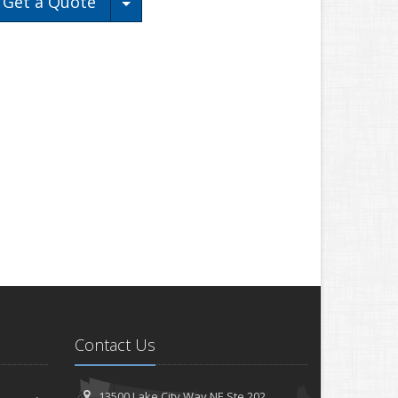
Toggle Dropdown
Get a Quote
Contact Us
13500 Lake City Way NE
Ste 202