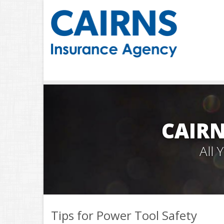
CAIRN
All
Tips for Power Tool Safety