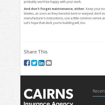
probably won’t be happy with your work.
And don’t forget maintenance, either.
Keep your too
blades, as soon as they become bent or warped; don’t e
manufacturer’s instructions, use a little common sense and
Let’s hope that deck you’re building will, too.
Share This
Recent