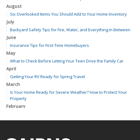
August
Six Overlooked Items You Should Add to Your Home Inventory
July
Backyard Safety Tips for Fire, Water, and Everything in Between
June
Insurance Tips for First-Time Homebuyers
May
What to Check Before Letting Your Teen Drive the Family Car
April
Getting Your RV Ready for Spring Travel
March
Is Your Home Ready for Severe Weather? How to Protect Your
Property
February
How to Extend the Life of Your Roof with Regular Maintenance
January
Emerging Trends in Identity Theft and How to Stay Ahead
2024