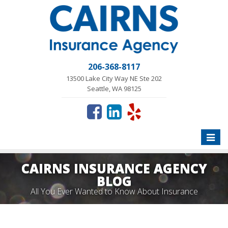
206-368-8117
13500 Lake City Way NE Ste 202
Seattle, WA 98125
Toggle
naviga
CAIRNS INSURANCE AGENCY
BLOG
All You Ever Wanted to Know About Insurance