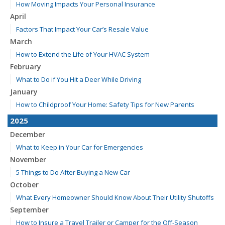
How Moving Impacts Your Personal Insurance
April
Factors That Impact Your Car’s Resale Value
March
How to Extend the Life of Your HVAC System
February
What to Do if You Hit a Deer While Driving
January
How to Childproof Your Home: Safety Tips for New Parents
2025
December
What to Keep in Your Car for Emergencies
November
5 Things to Do After Buying a New Car
October
What Every Homeowner Should Know About Their Utility Shutoffs
September
How to Insure a Travel Trailer or Camper for the Off-Season