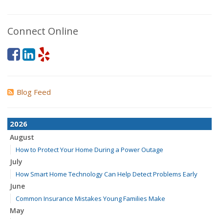
Connect Online
Blog Feed
2026
August
How to Protect Your Home During a Power Outage
July
How Smart Home Technology Can Help Detect Problems Early
June
Common Insurance Mistakes Young Families Make
May