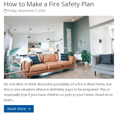
How to Make a Fire Safety Plan
Friday, November 5, 2021
No one likes to think about the possibility of a fire in their home, but
this is one situation where it definitely pays to be prepared. This is
especially true if you have children or pets in your home. Read on to
learn...
Read More