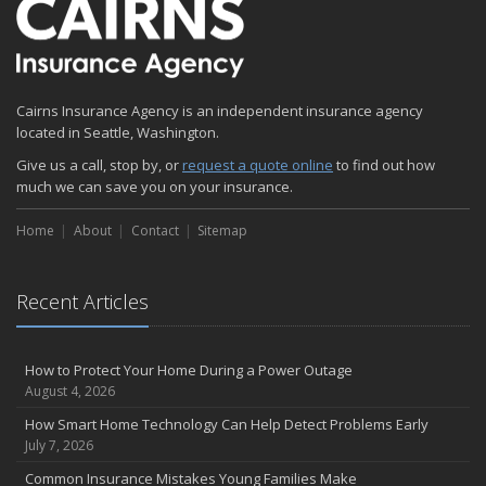
December
Quick Tips to Protect Your Vehicle from Thieves
November
Cairns Insurance Agency is an independent insurance agency
How Major Life Events Impact Your Insurance Needs
located in Seattle, Washington.
October
Give us a call, stop by, or
Choosing the Right Umbrella Insurance Policy: A Guide to Extra
request a quote online
to find out how
much we can save you on your insurance.
Liability Coverage
September
Home
About
Contact
Sitemap
Essential Safety Gear for Motorcyclists: A Guide to Protection on
the Road
August
Recent Articles
Insurance Considerations for Newlyweds: Merging Policies and
Coverage
July
How to Protect Your Home During a Power Outage
August 4, 2026
Avoiding Common Home Insurance Claims During Renovations
June
How Smart Home Technology Can Help Detect Problems Early
July 7, 2026
Essential Fire Safety Tips for Your Home
May
Common Insurance Mistakes Young Families Make