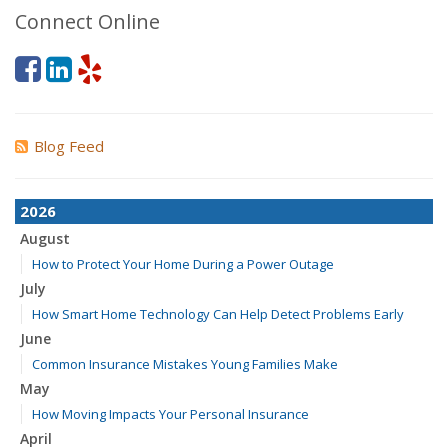
Connect Online
Blog Feed
2026
August
How to Protect Your Home During a Power Outage
July
How Smart Home Technology Can Help Detect Problems Early
June
Common Insurance Mistakes Young Families Make
May
How Moving Impacts Your Personal Insurance
April