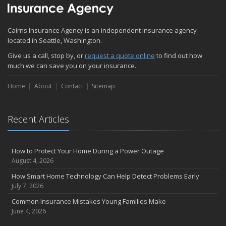
Quick Tips to Protect Your Vehicle from Thieves
November
Cairns Insurance Agency is an independent insurance agency
How Major Life Events Impact Your Insurance Needs
located in Seattle, Washington.
October
Give us a call, stop by, or
Choosing the Right Umbrella Insurance Policy: A Guide to Extra
request a quote online
to find out how
much we can save you on your insurance.
Liability Coverage
September
Home
About
Contact
Sitemap
Essential Safety Gear for Motorcyclists: A Guide to Protection on
the Road
August
Recent Articles
Insurance Considerations for Newlyweds: Merging Policies and
Coverage
July
How to Protect Your Home During a Power Outage
August 4, 2026
Avoiding Common Home Insurance Claims During Renovations
June
How Smart Home Technology Can Help Detect Problems Early
July 7, 2026
Essential Fire Safety Tips for Your Home
May
Common Insurance Mistakes Young Families Make
June 4, 2026
Help Keep Teen Drivers Safe with Telematics
April