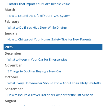
Factors That Impact Your Car’s Resale Value
March
How to Extend the Life of Your HVAC System
February
What to Do if You Hit a Deer While Driving
January
How to Childproof Your Home: Safety Tips for New Parents
2025
December
What to Keep in Your Car for Emergencies
November
5 Things to Do After Buying a New Car
October
What Every Homeowner Should Know About Their Utility Shutoffs
September
How to Insure a Travel Trailer or Camper for the Off-Season
August