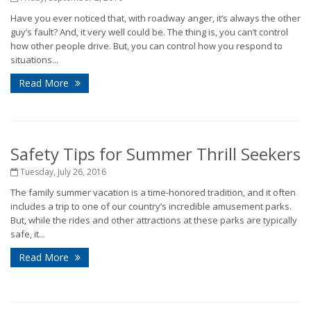
Have you ever noticed that, with roadway anger, it’s always the other
guy’s fault? And, it very well could be. The thing is, you can’t control
how other people drive. But, you can control how you respond to
situations...
Read More
Safety Tips for Summer Thrill Seekers
Tuesday, July 26, 2016
The family summer vacation is a time-honored tradition, and it often
includes a trip to one of our country’s incredible amusement parks.
But, while the rides and other attractions at these parks are typically
safe, it...
Read More