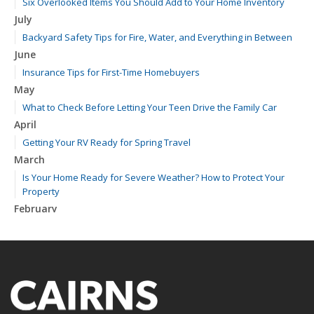
Six Overlooked Items You Should Add to Your Home Inventory
July
Backyard Safety Tips for Fire, Water, and Everything in Between
June
Insurance Tips for First-Time Homebuyers
May
What to Check Before Letting Your Teen Drive the Family Car
April
Getting Your RV Ready for Spring Travel
March
Is Your Home Ready for Severe Weather? How to Protect Your
Property
February
How to Extend the Life of Your Roof with Regular Maintenance
January
Emerging Trends in Identity Theft and How to Stay Ahead
2024
December