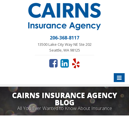
206-368-8117
13500 Lake City Way NE Ste 202
Seattle, WA 98125
Toggle
naviga
CAIRNS INSURANCE AGENCY
BLOG
All You Ever Wanted to Know About Insurance