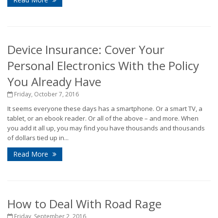
Device Insurance: Cover Your
Personal Electronics With the Policy
You Already Have
Friday, October 7, 2016
It seems everyone these days has a smartphone. Or a smart TV, a
tablet, or an ebook reader. Or all of the above – and more. When
you add it all up, you may find you have thousands and thousands
of dollars tied up in...
Read More
How to Deal With Road Rage
Friday, September 2, 2016