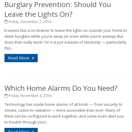
Burglary Prevention: Should You
Leave the Lights On?
Friday, December 2, 2016
It seems like a no-brainer to leave the lights on outside your home to
deter burglars while you’re away (or even while you’re asleep). But
does that really work? Or is it just a waste of electricity — particularly
this...
Read More
Which Home Alarms Do You Need?
Friday, November 4, 2016
Technology has made home alarms of all kinds — from security to
smoke, radon to radiation — more accessible than ever. Many of
them can be configured to work together, and some even alert you
to trouble through your...
Read More