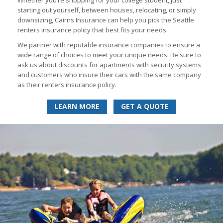
Whether you’re shopping for your college student, just
starting out yourself, between houses, relocating, or simply
downsizing, Cairns Insurance can help you pick the Seattle
renters insurance policy that best fits your needs.
We partner with reputable insurance companies to ensure a
wide range of choices to meet your unique needs. Be sure to
ask us about discounts for apartments with security systems
and customers who insure their cars with the same company
as their renters insurance policy.
LEARN MORE
GET A QUOTE