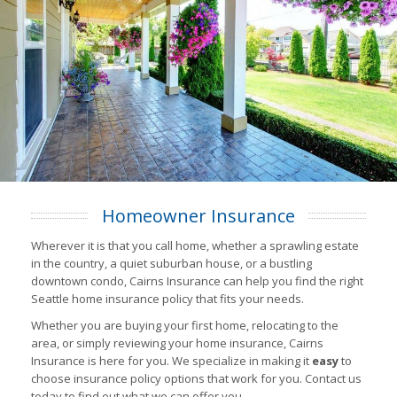
Homeowner Insurance
Wherever it is that you call home, whether a sprawling estate
in the country, a quiet suburban house, or a bustling
downtown condo, Cairns Insurance can help you find the right
Seattle home insurance policy that fits your needs.
Whether you are buying your first home, relocating to the
area, or simply reviewing your home insurance, Cairns
Insurance is here for you. We specialize in making it
easy
to
choose insurance policy options that work for you. Contact us
today to find out what we can offer you.