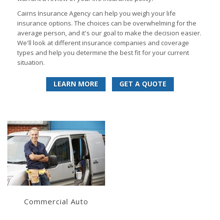
Cairns Insurance Agency can help you weigh your life
insurance options. The choices can be overwhelming for the
average person, and it's our goal to make the decision easier.
We'll look at different insurance companies and coverage
types and help you determine the best fit for your current
situation.
LEARN MORE
GET A QUOTE
Learn More
Get a Quote
Commercial Auto