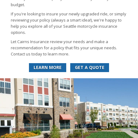
budget.
If you're looking to insure your newly upgraded ride, or simply
reviewing your policy (always a smart idea!), we're happy to
help you explore all of your Seattle motorcycle insurance
options.
Let Cairns Insurance review your needs and make a
recommendation for a policy that fits your unique needs.
Contact us today to learn more.
LEARN MORE
GET A QUOTE