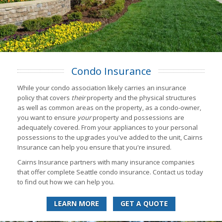
Condo Insurance
While your condo association likely carries an insurance
policy that covers
their
property and the physical structures
as well as common areas on the property, as a condo-owner,
you want to ensure
your
property and possessions are
adequately covered. From your appliances to your personal
possessions to the upgrades you've added to the unit, Cairns
Insurance can help you ensure that you're insured.
Cairns Insurance partners with many insurance companies
that offer complete Seattle condo insurance. Contact us today
to find out how we can help you.
LEARN MORE
GET A QUOTE