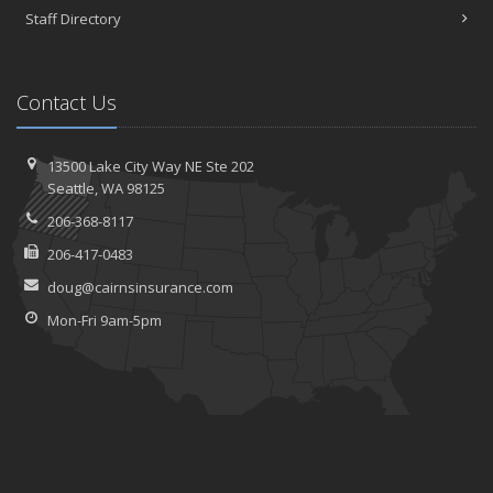
Staff Directory
Contact Us
13500 Lake City Way NE
Ste 202
Seattle,
WA 98125
206-368-8117
206-417-0483
doug@cairnsinsurance.com
Mon-Fri 9am-5pm