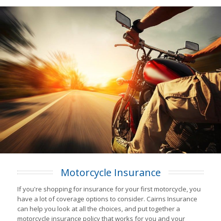
Motorcycle Insurance
If you're shopping for insurance for your first motorcycle, you
have a lot of coverage options to consider. Cairns Insurance
can help you look at all the choices, and put together a
motorcycle insurance policy that works for you and your