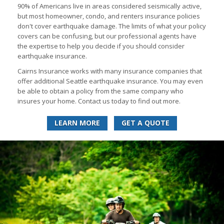
90% of Americans live in areas considered seismically active,
but most homeowner, condo, and renters insurance policies
don't cover earthquake damage. The limits of what your policy
covers can be confusing, but our professional agents have
the expertise to help you decide if you should consider
earthquake insurance.
Cairns Insurance works with many insurance companies that
offer additional Seattle earthquake insurance. You may even
be able to obtain a policy from the same company who
insures your home. Contact us today to find out more.
LEARN MORE
GET A QUOTE