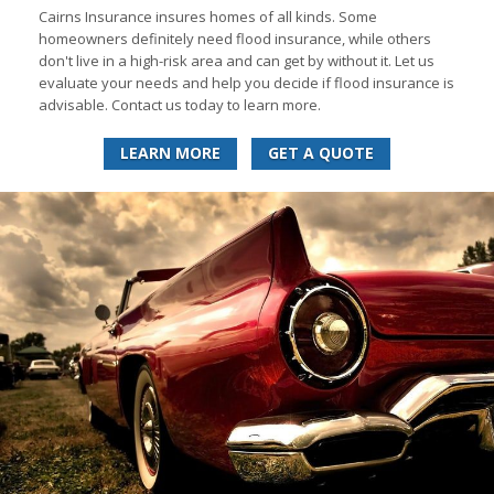
Cairns Insurance insures homes of all kinds. Some
homeowners definitely need flood insurance, while others
don't live in a high-risk area and can get by without it. Let us
evaluate your needs and help you decide if flood insurance is
advisable. Contact us today to learn more.
LEARN MORE
GET A QUOTE