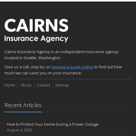
Cairns Insurance Agency is an independent insurance agency
located in Seattle, Washington.
Give us a call, stop by, or
request a quote online
to find out how
much we can save you on your insurance.
Home
About
Contact
Sitemap
Recent Articles
How to Protect Your Home During a Power Outage
August 4, 2026