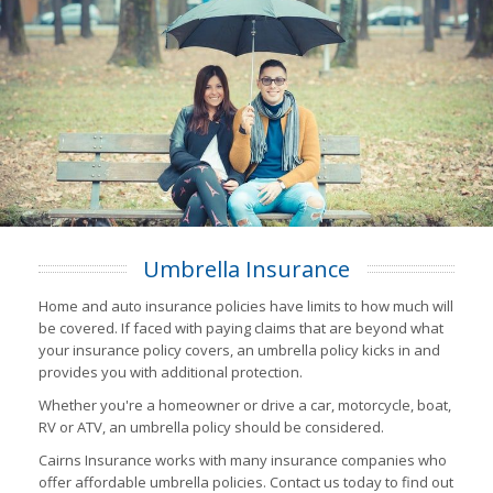
Umbrella Insurance
Home and auto insurance policies have limits to how much will
be covered. If faced with paying claims that are beyond what
your insurance policy covers, an umbrella policy kicks in and
provides you with additional protection.
Whether you're a homeowner or drive a car, motorcycle, boat,
RV or ATV, an umbrella policy should be considered.
Cairns Insurance works with many insurance companies who
offer affordable umbrella policies. Contact us today to find out