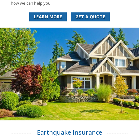
how we can help you.
LEARN MORE
GET A QUOTE
Earthquake Insurance