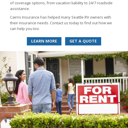
of coverage options, from vacation liability to 24/7 roadside
assistance.
Cairns Insurance has helped many Seattle RV owners with
their insurance needs. Contact us today to find out how we
can help you too.
LEARN MORE
GET A QUOTE