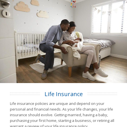
Life Insurance
Life insurance policies are unique and depend on your
personal and financial needs. As your life changes, your life
insurance should evolve. Getting married, having a baby,
purchasing your first home, starting a business, or retiring all
warrant a review of your life insurance policy.