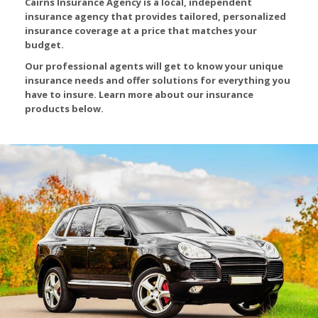
Cairns Insurance Agency is a local, independent
insurance agency that provides tailored, personalized
insurance coverage at a price that matches your
budget.
Our professional agents will get to know your unique
insurance needs and offer solutions for everything you
have to insure. Learn more about our insurance
products below.