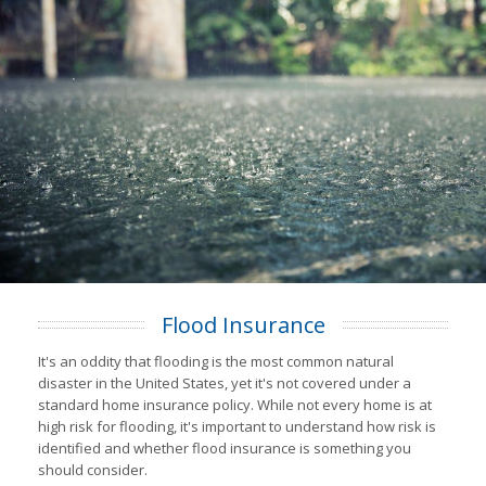
Flood Insurance
It's an oddity that flooding is the most common natural
disaster in the United States, yet it's not covered under a
standard home insurance policy. While not every home is at
high risk for flooding, it's important to understand how risk is
identified and whether flood insurance is something you
should consider.