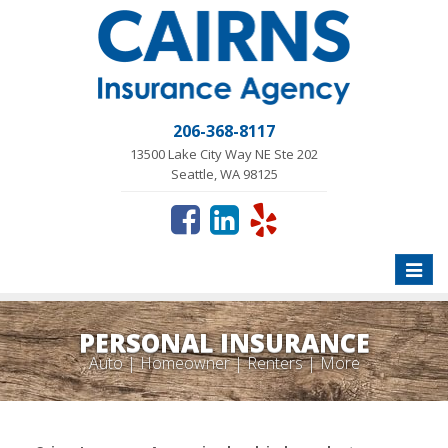
206-368-8117
13500 Lake City Way NE Ste 202
Seattle, WA 98125
Toggle
naviga
PERSONAL INSURANCE
Auto | Homeowner | Renters | More