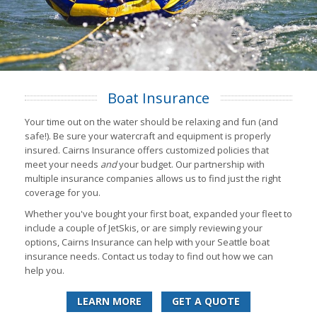
Boat Insurance
Your time out on the water should be relaxing and fun (and
safe!). Be sure your watercraft and equipment is properly
insured. Cairns Insurance offers customized policies that
meet your needs
and
your budget. Our partnership with
multiple insurance companies allows us to find just the right
coverage for you.
Whether you've bought your first boat, expanded your fleet to
include a couple of JetSkis, or are simply reviewing your
options, Cairns Insurance can help with your Seattle boat
insurance needs. Contact us today to find out how we can
help you.
LEARN MORE
GET A QUOTE