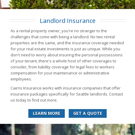
Landlord Insurance
As a rental property owner, you're no stranger to the
challenges that come with being a landlord. No two rental
properties are the same, and the insurance coverage needed
for your real estate investments is just as unique. While you
don't need to worry about insuring the personal possessions
of your tenant, there's a whole host of other coverages to
consider, from liability coverage for legal fees to workers
compensation for your maintenance or administrative
employees.
Cairns Insurance works with insurance companies that offer
insurance packages specifically for Seattle landlords. Contact
us today to find out more.
LEARN MORE
GET A QUOTE