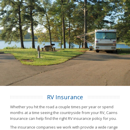
RV Insurance
Whether you hit the road a couple times per year or spend
months at a time seeing the countryside from your RV, Cairns
Insurance can help find the right RV insurance policy for you.
The insurance companies we work with provide a wide range