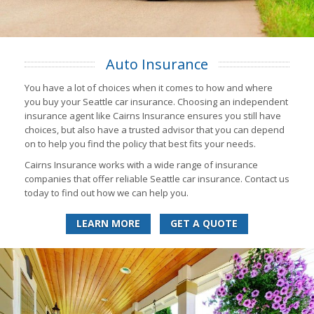
Auto Insurance
You have a lot of choices when it comes to how and where
you buy your Seattle car insurance. Choosing an independent
insurance agent like Cairns Insurance ensures you still have
choices, but also have a trusted advisor that you can depend
on to help you find the policy that best fits your needs.
Cairns Insurance works with a wide range of insurance
companies that offer reliable Seattle car insurance. Contact us
today to find out how we can help you.
LEARN MORE
GET A QUOTE