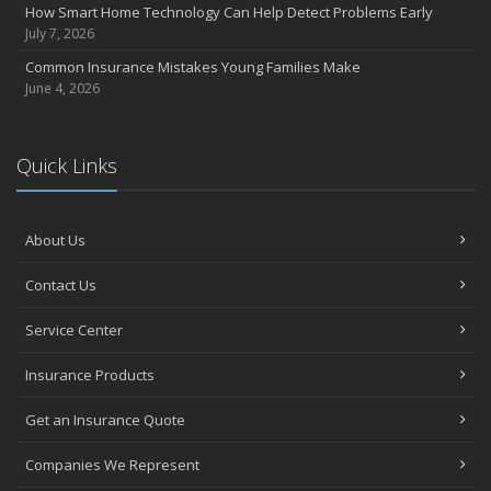
How Smart Home Technology Can Help Detect Problems Early
July 7, 2026
Common Insurance Mistakes Young Families Make
June 4, 2026
Quick Links
About Us
Contact Us
Service Center
Insurance Products
Get an Insurance Quote
Companies We Represent