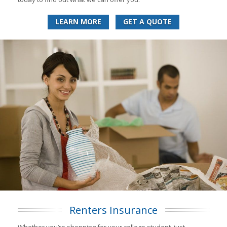
LEARN MORE
GET A QUOTE
Renters Insurance