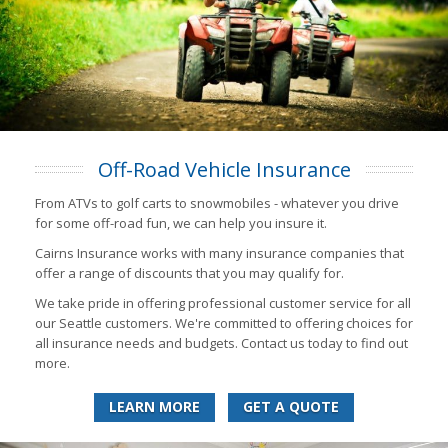
Off-Road Vehicle Insurance
From ATVs to golf carts to snowmobiles - whatever you drive
for some off-road fun, we can help you insure it.
Cairns Insurance works with many insurance companies that
offer a range of discounts that you may qualify for.
We take pride in offering professional customer service for all
our Seattle customers. We're committed to offering choices for
all insurance needs and budgets. Contact us today to find out
more.
LEARN MORE
GET A QUOTE