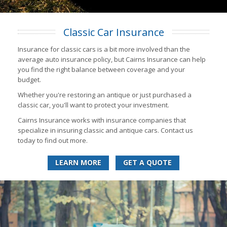
Classic Car Insurance
Insurance for classic cars is a bit more involved than the
average auto insurance policy, but Cairns Insurance can help
you find the right balance between coverage and your
budget.
Whether you're restoring an antique or just purchased a
classic car, you'll want to protect your investment.
Cairns Insurance works with insurance companies that
specialize in insuring classic and antique cars. Contact us
today to find out more.
LEARN MORE
GET A QUOTE