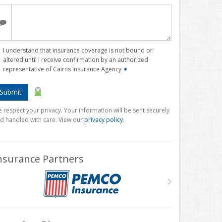
I understand that insurance coverage is not bound or
altered until I receive confirmation by an authorized
representative of Cairns Insurance Agency
✶
Submit
 respect your privacy. Your information will be sent securely
d handled with care. View our
privacy policy
.
nsurance Partners