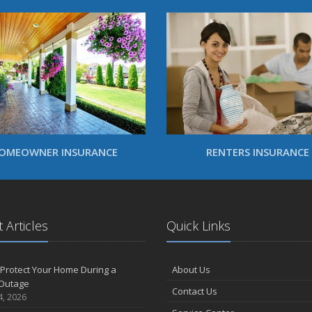
OMEOWNER INSURANCE
RENTERS INSURANCE
 Articles
Quick Links
Protect Your Home During a
About Us
Outage
Contact Us
4, 2026