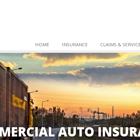
HOME
INSURANCE
CLAIMS & SERVIC
MERCIAL AUTO INSUR