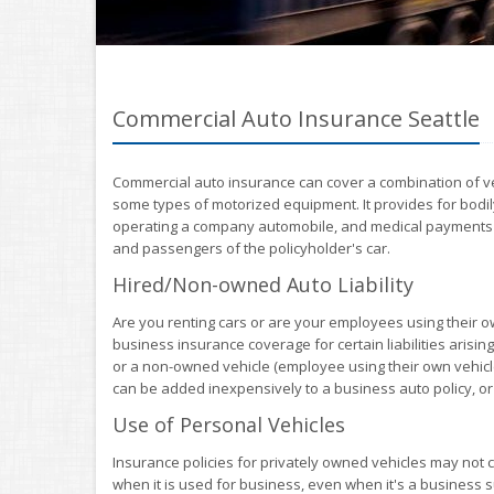
Commercial Auto Insurance Seattle
Commercial auto insurance can cover a combination of vehi
some types of motorized equipment. It provides for bodily
operating a company automobile, and medical payments or 
and passengers of the policyholder's car.
Hired/Non-owned Auto Liability
Are you renting cars or are your employees using their o
business insurance coverage for certain liabilities arising
or a non-owned vehicle (employee using their own vehic
can be added inexpensively to a business auto policy, or i
Use of Personal Vehicles
Insurance policies for privately owned vehicles may not 
when it is used for business, even when it's a business su