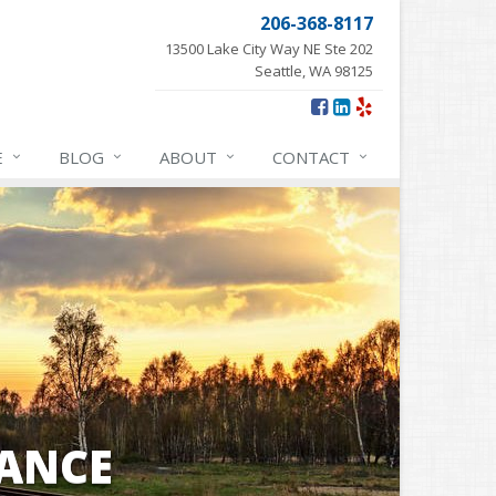
206-368-8117
13500 Lake City Way NE Ste 202
Seattle, WA 98125
E
BLOG
ABOUT
CONTACT
ANCE