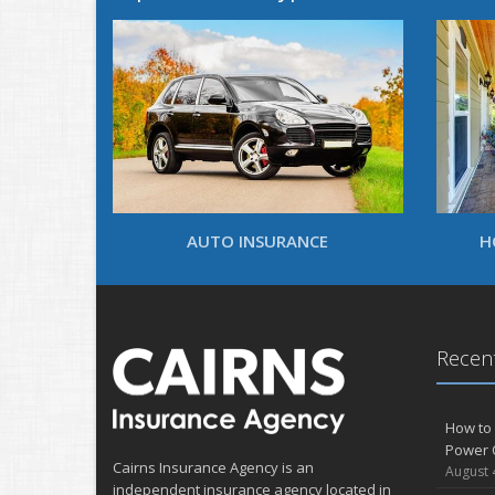
AUTO INSURANCE
H
Recent
How to 
Power 
Cairns Insurance Agency is an
August 
independent insurance agency located in