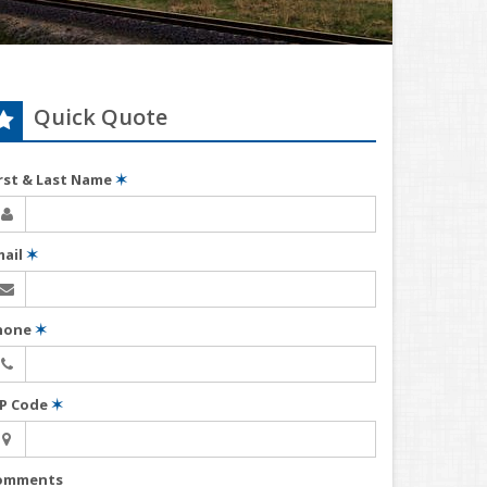
Quick Quote
irst & Last Name
✶
mail
✶
hone
✶
IP Code
✶
omments