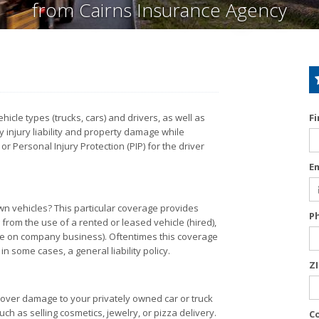
from Cairns Insurance Agency
cle types (trucks, cars) and drivers, as well as
F
 injury liability and property damage while
Personal Injury Protection (PIP) for the driver
E
wn vehicles? This particular coverage provides
P
 from the use of a rented or leased vehicle (hired),
le on company business). Oftentimes this coverage
n some cases, a general liability policy.
Z
cover damage to your privately owned car or truck
ch as selling cosmetics, jewelry, or pizza delivery.
C