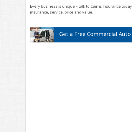
Every business is unique – talk to Cairns Insurance today
insurance, service, price and value.
Get a
Free
Commercial Auto