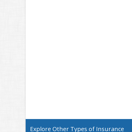
Explore Other Types of Insurance