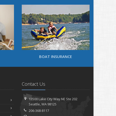
BOAT INSURANCE
Contact Us
13500 Lake City Way NE
Ste 202
Seattle,
WA 98125
206-368-8117