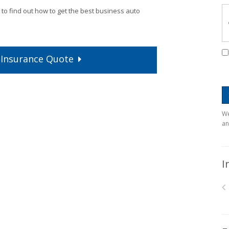
 to find out how to get the best business auto
Insurance
Quote
We
an
I