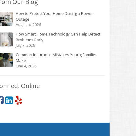
rom Our Blog
How to Protect Your Home During a Power
Outage
August 4, 2026
How Smart Home Technology Can Help Detect
Problems Early
July 7, 2026
Common Insurance Mistakes Young Families
Make
June 4, 2026
onnect Online