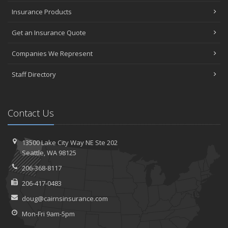
Insurance Products
Get an Insurance Quote
Companies We Represent
Staff Directory
Contact Us
13500 Lake City Way NE
Ste 202
Seattle,
WA 98125
206-368-8117
206-417-0483
doug@cairnsinsurance.com
Mon-Fri 9am-5pm