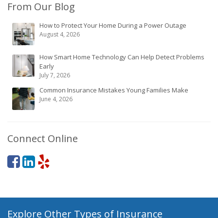
From Our Blog
How to Protect Your Home During a Power Outage
August 4, 2026
How Smart Home Technology Can Help Detect Problems
Early
July 7, 2026
Common Insurance Mistakes Young Families Make
June 4, 2026
Connect Online
Explore Other Types of Insurance