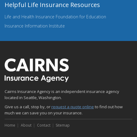
Helpful Life Insurance Resources
Life and Health Insurance Foundation for Education
Insurance Information Institute
Cairns Insurance Agency is an independent insurance agency
located in Seattle, Washington.
Give us a call, stop by, or
request a quote online
to find out how
much we can save you on your insurance.
Home
About
Contact
Sitemap