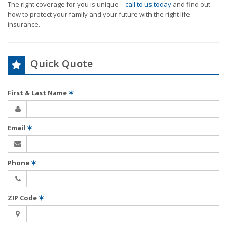
The right coverage for you is unique –
call to us today
and find out
how to protect your family and your future with the right life
insurance.
Quick Quote
First & Last Name
✶
Email
✶
Phone
✶
ZIP Code
✶