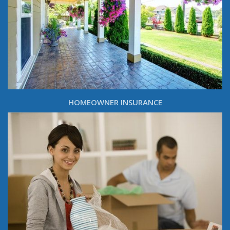
HOMEOWNER INSURANCE