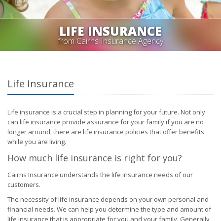
LIFE INSURANCE
from Cairns Insurance Agency
Life Insurance
Life insurance is a crucial step in planning for your future. Not only
can life insurance provide assurance for your family if you are no
longer around, there are life insurance policies that offer benefits
while you are living.
How much life insurance is right for you?
Cairns Insurance understands the life insurance needs of our
customers.
The necessity of life insurance depends on your own personal and
financial needs. We can help you determine the type and amount of
life insurance that is appropriate for you and your family. Generally,