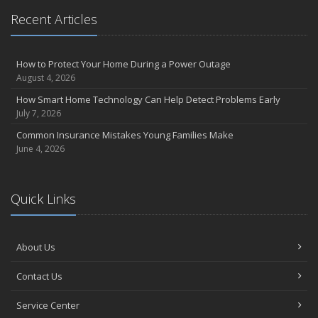
Recent Articles
How to Protect Your Home During a Power Outage
August 4, 2026
How Smart Home Technology Can Help Detect Problems Early
July 7, 2026
Common Insurance Mistakes Young Families Make
June 4, 2026
Quick Links
About Us
Contact Us
Service Center