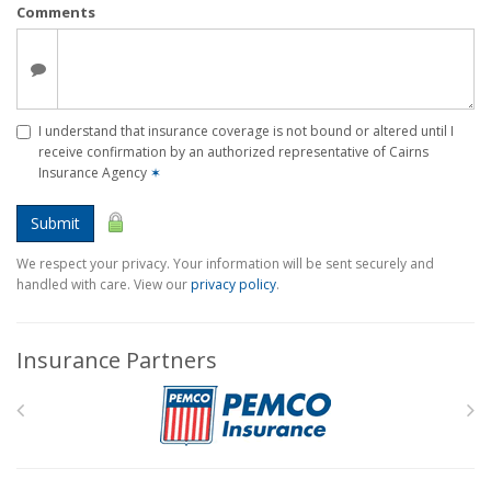
Comments
I understand that insurance coverage is not bound or altered until I
receive confirmation by an authorized representative of Cairns
Insurance Agency
✶
Submit
We respect your privacy. Your information will be sent securely and
handled with care. View our
privacy policy
.
Insurance Partners