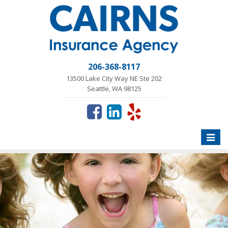
206-368-8117
13500 Lake City Way NE Ste 202
Seattle, WA 98125
Toggle
naviga