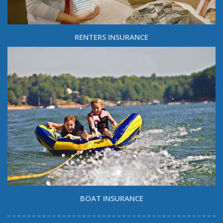
RENTERS INSURANCE
BOAT INSURANCE