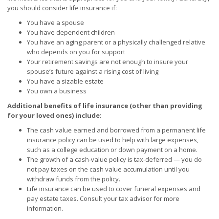
you should consider life insurance if:
You have a spouse
You have dependent children
You have an aging parent or a physically challenged relative
who depends on you for support
Your retirement savings are not enough to insure your
spouse’s future against a rising cost of living
You have a sizable estate
You own a business
Additional benefits of life insurance (other than providing
for your loved ones) include:
The cash value earned and borrowed from a permanent life
insurance policy can be used to help with large expenses,
such as a college education or down payment on a home.
The growth of a cash-value policy is tax-deferred — you do
not pay taxes on the cash value accumulation until you
withdraw funds from the policy.
Life insurance can be used to cover funeral expenses and
pay estate taxes. Consult your tax advisor for more
information.