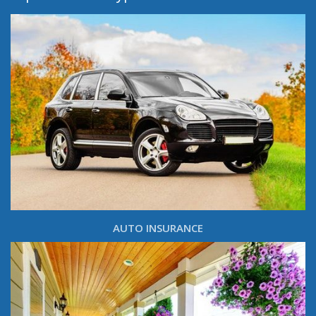
AUTO INSURANCE